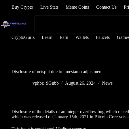
Buy Crypto
Live Stats
Meme Coins
Contact Us
Pr
CryptoGurlz
Learn
Earn
Wallets
Faucets
Game
Disclosure of netsplit due to timestamp adjustment
vphbz_9Gnbb
August 26, 2024
News
Disclosure of the details of an integer overflow bug which risked 
which was released on January 15th, 2021 in Bitcoin Core versi
This issue is considered Medium severity.