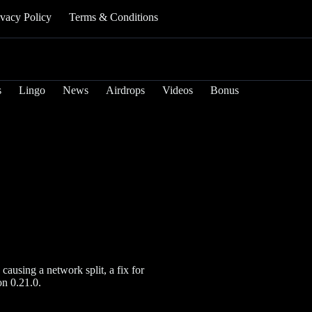
ivacy Policy
Terms & Conditions
s
Lingo
News
Airdrops
Videos
Bonus
causing a network split, a fix for
on 0.21.0.