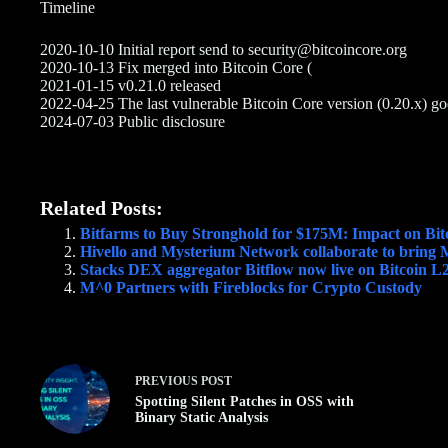
Timeline
2020-10-10 Initial report send to security@bitcoincore.org
2020-10-13 Fix merged into Bitcoin Core (
2021-01-15 v0.21.0 released
2022-04-25 The last vulnerable Bitcoin Core version (0.20.x) 
2024-07-03 Public disclosure
Related Posts:
Bitfarms to Buy Stronghold for $175M: Impact on Bit
Hivello and Mysterium Network collaborate to bring
Stacks DEX aggregator Bitflow now live on Bitcoin L
M^0 Partners with Fireblocks for Crypto Custody
PREVIOUS
POST
Spotting Silent Patches in OSS with
Binary Static Analysis