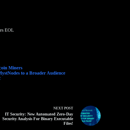
goes EOL
coin Miners
 MystNodes to a Broader Audience
2
NEXT
POST
IT Security: New Automated Zero-Day
Security Analysis For Binary Executable
Files!