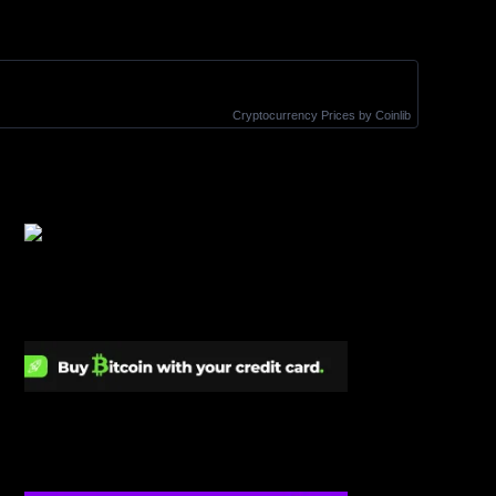
Cryptocurrency Prices
by Coinlib