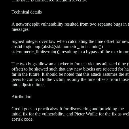
Technical details
A network split vulnerability resulted from two separate bugs in 
messages:
Signed-integer overflow when calculating the time offset for ne
abs64 logic bug (abs64(std::numeric_limits::min()) ==
std::numeric_limits::min()), resulting in a bypass of the maximum
The two bugs allow an attacker to force a victims adjusted time 
offset) to be skewed such that any new blocks are rejected for ha
far in the future. It should be noted that this attack assumes the a
peers to connect to the victim, as only the time offsets from those
into adjusted time.
Attribution
Credit goes to practicalswift for discovering and providing the
initial fix for the vulnerability, and Pieter Wuille for the fix as w
at-risk code.