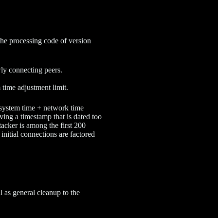
the processing code of version
wly connecting peers.
 time adjustment limit.
(system time + network time
ving a timestamp that is dated too
ttacker is among the first 200
 initial connections are factored
ell as general cleanup to the