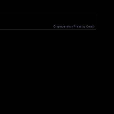
Cryptocurrency Prices
by Coinlib