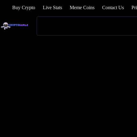
Buy Crypto
Live Stats
Meme Coins
Contact Us
Pr