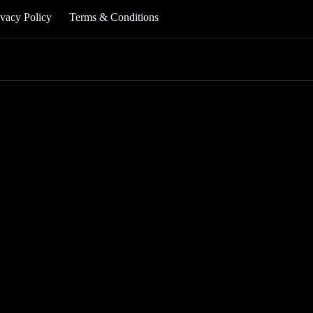
ivacy Policy
Terms & Conditions