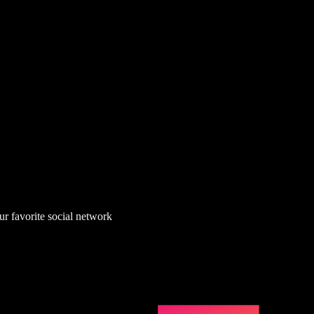
ur favorite social network