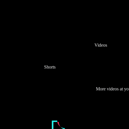
Videos
Shorts
More videos at yo