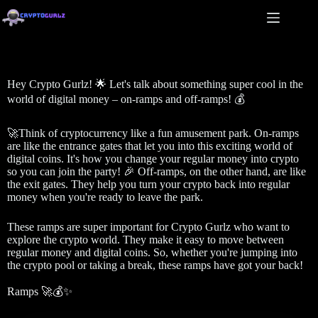
Hey Crypto Gurlz! 🌟 Let's talk about something super cool in the
world of digital money – on-ramps and off-ramps! 💰
🚀Think of cryptocurrency like a fun amusement park. On-ramps
are like the entrance gates that let you into this exciting world of
digital coins. It's how you change your regular money into crypto
so you can join the party! 🎉 Off-ramps, on the other hand, are like
the exit gates. They help you turn your crypto back into regular
money when you're ready to leave the park.
These ramps are super important for Crypto Gurlz who want to
explore the crypto world. They make it easy to move between
regular money and digital coins. So, whether you're jumping into
the crypto pool or taking a break, these ramps have got your back!
Ramps 🚀💰✨