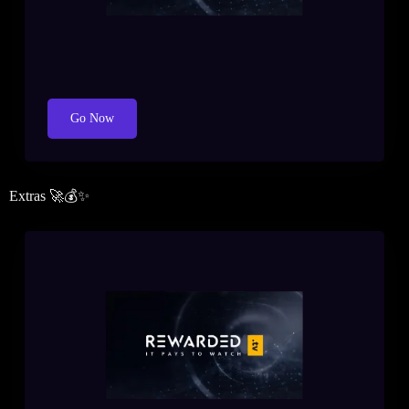
Go Now
Extras 🚀💰✨