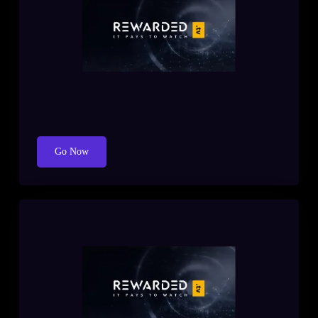
Go Now