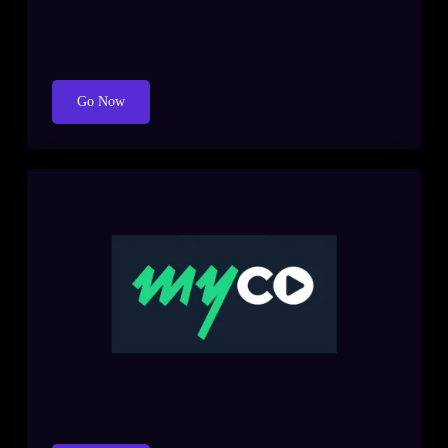
Go Now