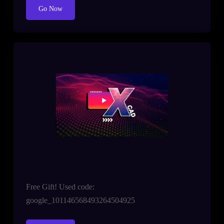
Go Now
Free Gift! Used code:
google_101146568493264504925