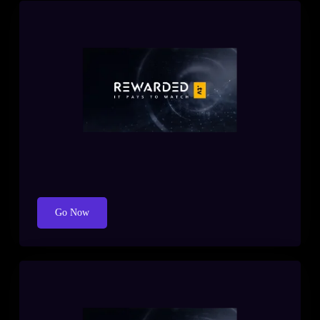
Go Now