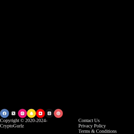
Copyright © 2020-2024-
Contact Us
CryptoGurlz
Privacy Policy
Terms & Conditions