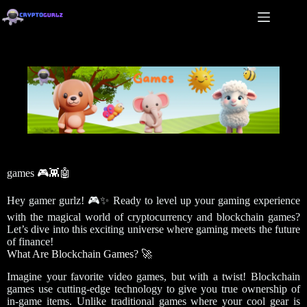
games 🎮👾🤖
Hey gamer gurlz! 🎮✨ Ready to level up your gaming experience
with the magical world of cryptocurrency and blockchain games?
Let’s dive into this exciting universe where gaming meets the future
of finance!
What Are Blockchain Games? 🚀
Imagine your favorite video games, but with a twist! Blockchain
games use cutting-edge technology to give you true ownership of
in-game items. Unlike traditional games where your cool gear is