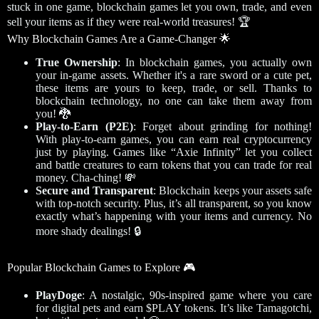
stuck in one game, blockchain games let you own, trade, and even
sell your items as if they were real-world treasures! 🏆
Why Blockchain Games Are a Game-Changer 🌟
True Ownership
: In blockchain games, you actually own
your in-game assets. Whether it's a rare sword or a cute pet,
these items are yours to keep, trade, or sell. Thanks to
blockchain technology, no one can take them away from
you! 🐉
Play-to-Earn (P2E)
: Forget about grinding for nothing!
With play-to-earn games, you can earn real cryptocurrency
just by playing. Games like “Axie Infinity” let you collect
and battle creatures to earn tokens that you can trade for real
money. Cha-ching! 💸
Secure and Transparent
: Blockchain keeps your assets safe
with top-notch security. Plus, it’s all transparent, so you know
exactly what’s happening with your items and currency. No
more shady dealings! 🔒
Popular Blockchain Games to Explore 🎮
PlayDoge
: A nostalgic, 90s-inspired game where you care
for digital pets and earn $PLAY tokens. It’s like Tamagotchi,