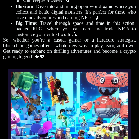
but with crypto rewards! 🐶
Illuvium
: Dive into a stunning open-world game where you
collect and battle digital monsters. It’s perfect for those who
love epic adventures and earning NFTs! 🌌
Big Time
: Travel through space and time in this action-
packed RPG, where you can earn and trade NFTs to
customize your virtual world. 🚀
So, whether you’re a casual gamer or a hardcore strategist,
blockchain games offer a whole new way to play, earn, and own.
Get ready to embark on thrilling adventures and become a crypto
gaming legend! 👑💖