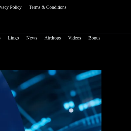
ivacy Policy
Terms & Conditions
s
Lingo
News
Airdrops
Videos
Bonus