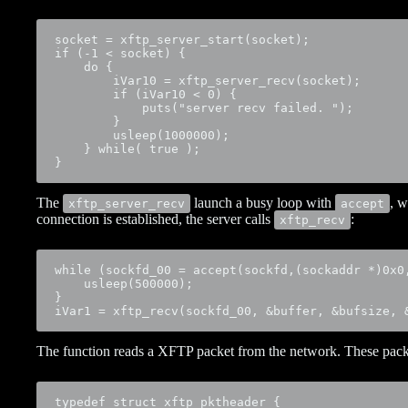
socket = xftp_server_start(socket);

if (-1 < socket) {

    do {

        iVar10 = xftp_server_recv(socket);

        if (iVar10 < 0) {

            puts("server recv failed. ");

        }

        usleep(1000000);

    } while( true );

}
The
launch a busy loop with
, w
xftp_server_recv
accept
connection is established, the server calls
:
xftp_recv
while (sockfd_00 = accept(sockfd,(sockaddr *)0x0,
    usleep(500000);

}

iVar1 = xftp_recv(sockfd_00, &buffer, &bufsize, 
The function reads a XFTP packet from the network. These packe
typedef struct xftp_pktheader {
