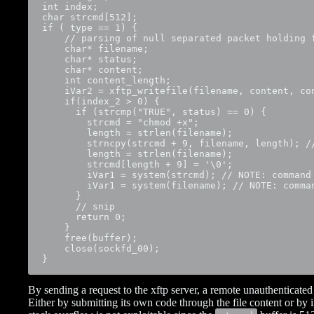
int index;

char strcmd[512];

if ( type == 1) {

    // parsing of null separated packet holding f
    char* filename;

    char* status;

    char* content;

    int content_length;

    iVar2 = xftp_writefile(filename, content, con
    if(index_2 > 0) {

      if (strcmp("TRUE", status) == 0) {

        strcmd = "chmod +x";

        length = strlen(filename);

        strncpy(strcmd + 9, filename, length); /
        length = strlen(filename);

        strcmd[length + 9] = '\0';

        iVar1 = system(strcmd); // NOTE: command 
        iVar1 = system(filename); // NOTE: comman
      }

      // snip

      return 0;

    }

    free(buffer);

    close(sockfd_00);

}
By sending a request to the xftp server, a remote unauthenticated 
Either by submitting its own code through the file content or b