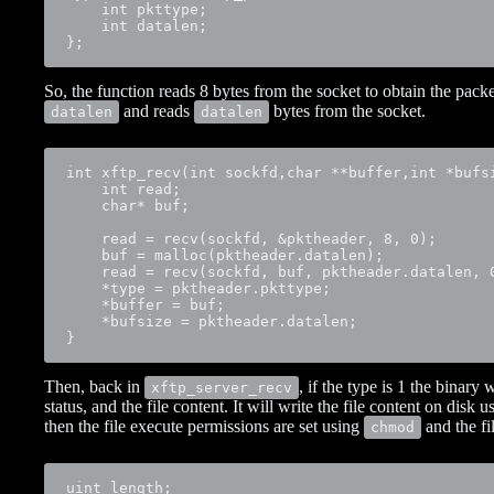
    int pkttype;

    int datalen;

};
So, the function reads 8 bytes from the socket to obtain the pack
and reads
bytes from the socket.
datalen
datalen
int xftp_recv(int sockfd,char **buffer,int *bufsi
    int read;

    char* buf;

    read = recv(sockfd, &pktheader, 8, 0);

    buf = malloc(pktheader.datalen);

    read = recv(sockfd, buf, pktheader.datalen, 0
    *type = pktheader.pkttype;

    *buffer = buf;

    *bufsize = pktheader.datalen;

}
Then, back in
, if the type is 1 the binary
xftp_server_recv
status, and the file content. It will write the file content on disk 
then the file execute permissions are set using
and the fi
chmod
uint length;
