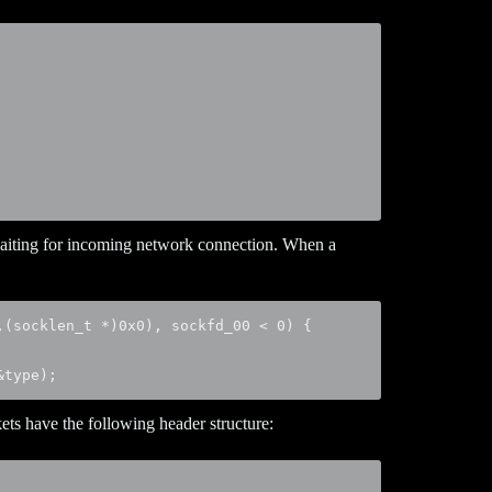
aiting for incoming network connection. When a
(socklen_t *)0x0), sockfd_00 < 0) {

&type);
ts have the following header structure: