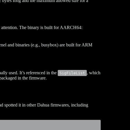
2 bytes long and the maximum allowed size for a
 attention. The binary is built for AARCH64:
nel and binaries (e.g., busybox) are built for ARM
ally used. It’s referenced in the
, which
SigFileList
 packaged in the firmware.
 spotted it in other Dahua firmwares, including