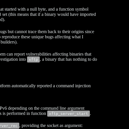
t started with a null byte, and a function symbol
set (this means that if a binary would have imported
d).
ugs but cannot trace them back to their origins since
to reproduce these unique bugs affecting what I
 builders).
rm can report vulnerabilities affecting binaries that
vestigation into
, a binary that has nothing to do
xftp
tform automatically reported a command injection
r IPv6 depending on the command line argument
is is performed in function
.
xftp_server_start
, providing the socket as argument:
rver_rec