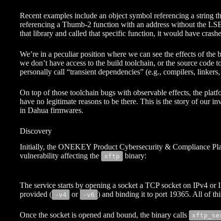
Recent examples include an object symbol referencing a string tha
referencing a Thumb-2 function with an address without the LSB 
that library and called that specific function, it would have crashe
We’re in a peculiar position where we can see the effects of the b
we don’t have access to the build toolchain, or the source code 
personally call “transient dependencies” (e.g., compilers, linkers,
On top of those toolchain bugs with observable effects, the platfo
have no legitimate reasons to be there. This is the story of our in
in Dahua firmwares.
Discovery
Initially, the ONEKEY Product Cybersecurity & Compliance Pla
vulnerability affecting the
binary:
xftp
The service starts by opening a socket a TCP socket on IPv4 o
provided (
or
) and binding it to port 19365. All of th
-v4
-v6
Once the socket is opened and bound, the binary calls
xftp_se