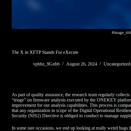
#image_titl
The X in XFTP Stands For eXecute
vphbz_9Gnbb
August 26, 2024
Uncategorized
As part of quality assurance, the research team regularly collec
“triage” on firmware analysis executed by the ONEKEY platform to
improvement for our analysis capabilities. This process is compa
that any organization in scope of the Digital Operational Resi
Security (NIS2) Directive is obliged to conduct to manage supply
In some rare occasions, we end up looking at really weird bugs tha