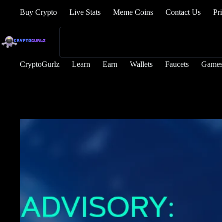
Buy Crypto
Live Stats
Meme Coins
Contact Us
Pr
CryptoGurlz
Learn
Earn
Wallets
Faucets
Game