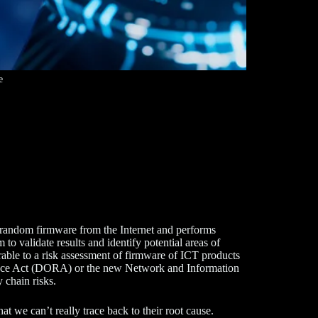
e
ts random firmware from the Internet and performs
 validate results and identify potential areas of
rable to a risk assessment of firmware of ICT products
lience Act (DORA) or the new Network and Information
 chain risks.
t we can’t really trace back to their root cause.