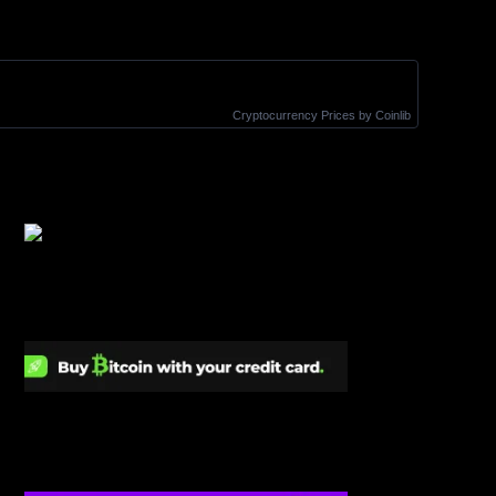
Cryptocurrency Prices
by Coinlib