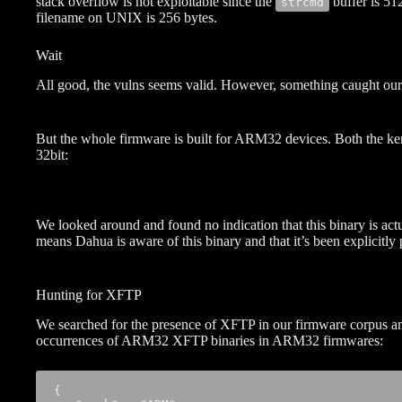
stack overflow is not exploitable since the
buffer is 51
strcmd
filename on UNIX is 256 bytes.
Wait
All good, the vulns seems valid. However, something caught our
But the whole firmware is built for ARM32 devices. Both the ker
32bit:
We looked around and found no indication that this binary is actu
means Dahua is aware of this binary and that it’s been explicitly
Hunting for XFTP
We searched for the presence of XFTP in our firmware corpus and
occurrences of ARM32 XFTP binaries in ARM32 firmwares:
{
