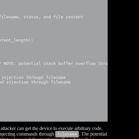
ilename, status, and file content

tent_length);

/ NOTE: potential stack buffer overflow through filename 
injection through filename

d injection through filename

attacker can get the device to execute arbitrary code.
y injecting commands through
. The potential
filename