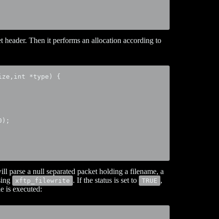
et header. Then it performs an allocation according to
ze,int *type) {

);

 will parse a null separated packet holding a filename, a
using
. If the status is set to
,
xftp_filewrite
TRUE
le is executed: