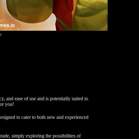
e
y, and ease of use and is potentially suited to
for you!
t designed to cater to both new and experienced
rade, simply exploring the possibilities of