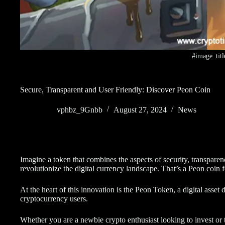
#image_titl
Secure, Transparent and User Friendly: Discover Peon Coin
vphbz_9Gnbb
August 27, 2024
News
Imagine a token that combines the aspects of security, transparenc
revolutionize the digital currency landscape. That’s a Peon coin 
At the heart of this innovation is the Peon Token, a digital asse
cryptocurrency users.
Whether you are a newbie crypto enthusiast looking to invest or t