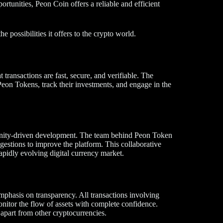
ortunities, Peon Coin offers a reliable and efficient
 possibilities it offers to the crypto world.
transactions are fast, secure, and verifiable. The
 Peon Tokens, track their investments, and engage in the
munity-driven development. The team behind Peon Token
ggestions to improve the platform. This collaborative
apidly evolving digital currency market.
emphasis on transparency. All transactions involving
nitor the flow of assets with complete confidence.
apart from other cryptocurrencies.