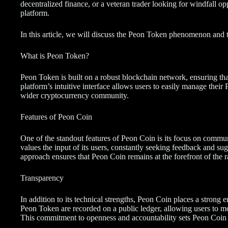
decentralized finance, or a veteran trader looking for windfall opp
platform.
In this article, we will discuss the Peon Token phenomenon and the
What is Peon Token?
Peon Token is built on a robust blockchain network, ensuring that 
platform’s intuitive interface allows users to easily manage their
wider cryptocurrency community.
Features of Peon Coin
One of the standout features of Peon Coin is its focus on com
values the input of its users, constantly seeking feedback and su
approach ensures that Peon Coin remains at the forefront of the r
Transparency
In addition to its technical strengths, Peon Coin places a strong 
Peon Token are recorded on a public ledger, allowing users to mo
This commitment to openness and accountability sets Peon Coin 