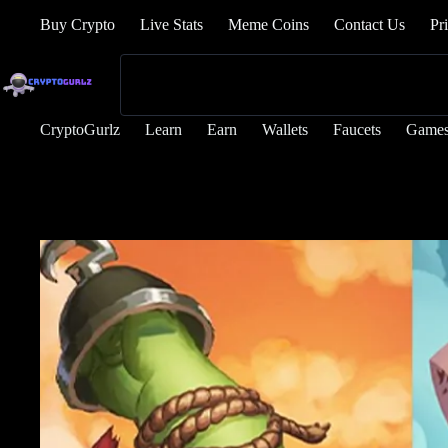
Buy Crypto
Live Stats
Meme Coins
Contact Us
Pr
CryptoGurlz
Learn
Earn
Wallets
Faucets
Game