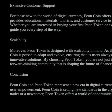
Extensive Customer Support
For those new to the world of digital currency, Peon Coin offers
provides educational materials, tutorials, and customer service to
Whether you are interested in buying your first Peon Token or ex
guide you every step of the way.
Scalability
Moreover, Peon Token is designed with scalability in mind. As t
Coin is poised to adapt and evolve, ensuring that its users alwa
innovative solutions. By choosing Peon Token, you are not just i
forward-thinking community that is shaping the future of finance
Conclusion
Peon Coin and Peon Token represent a new era in digital currenc
user empowerment, Peon Coin is setting new standards in the cr
trader or a newcomer, Peon Token offers a world of opportunitie