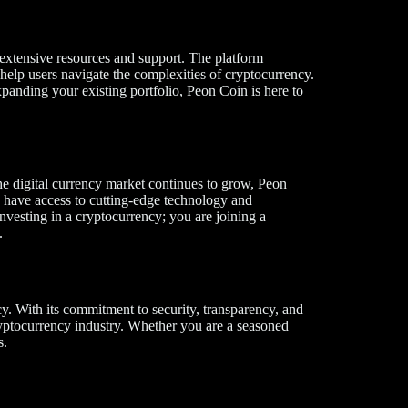
 extensive resources and support. The platform
 help users navigate the complexities of cryptocurrency.
panding your existing portfolio, Peon Coin is here to
he digital currency market continues to grow, Peon
ys have access to cutting-edge technology and
nvesting in a cryptocurrency; you are joining a
.
y. With its commitment to security, transparency, and
yptocurrency industry. Whether you are a seasoned
s.