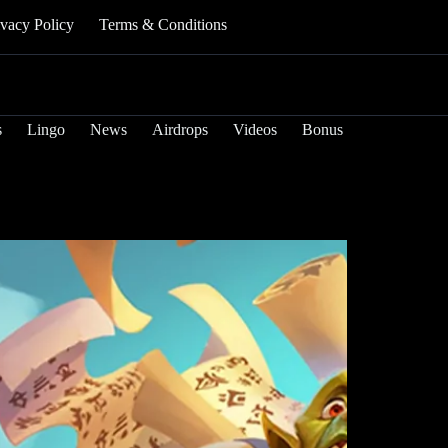
ivacy Policy
Terms & Conditions
s
Lingo
News
Airdrops
Videos
Bonus