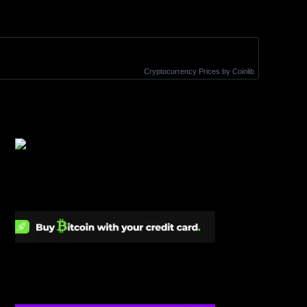
Cryptocurrency Prices
by Coinlib