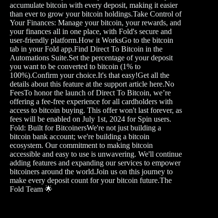
accumulate bitcoin with every deposit, making it easier
than ever to grow your bitcoin holdings.Take Control of
Your Finances: Manage your bitcoin, your rewards, and
your finances all in one place, with Fold's secure and
user-friendly platform.How it WorksGo to the bitcoin
tab in your Fold app.Find Direct To Bitcoin in the
Automations Suite.Set the percentage of your deposit
you want to be converted to bitcoin (1% to
100%).Confirm your choice.It's that easy!Get all the
details about this feature at the support article here.No
FeesTo honor the launch of Direct To Bitcoin, we’re
offering a fee-free experience for all cardholders with
access to bitcoin buying. This offer won't last forever, as
fees will be enabled on July 1st, 2024 for Spin users.
Fold: Built for BitcoinersWe're not just building a
bitcoin bank account; we're building a bitcoin
ecosystem. Our commitment to making bitcoin
accessible and easy to use is unwavering. We'll continue
adding features and expanding our services to empower
bitcoiners around the world.Join us on this journey to
make every deposit count for your bitcoin future.The
Fold Team 🌟