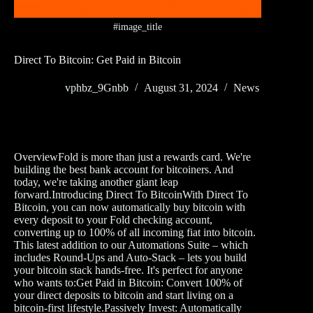
#image_title
Direct To Bitcoin: Get Paid in Bitcoin
vphbz_9Gnbb
August 31, 2024
News
OverviewFold is more than just a rewards card. We're
building the best bank account for bitcoiners. And
today, we're taking another giant leap
forward.Introducing Direct To BitcoinWith Direct To
Bitcoin, you can now automatically buy bitcoin with
every deposit to your Fold checking account,
converting up to 100% of all incoming fiat into bitcoin.
This latest addition to our Automations Suite – which
includes Round-Ups and Auto-Stack – lets you build
your bitcoin stack hands-free. It's perfect for anyone
who wants to:Get Paid in Bitcoin: Convert 100% of
your direct deposits to bitcoin and start living on a
bitcoin-first lifestyle.Passively Invest: Automatically