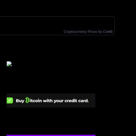
Cryptocurrency Prices
by Coinlib