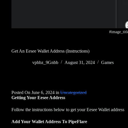
#image_titl
Get An Eesee Wallet Address (Instructions)
vphbz_9Gnbb
August 31, 2024
Games
Posted On June 6, 2024 in
Uncategorized
Getting Your Eesee Address
Follow the instructions below to get your Eesee Wallet address
Add Your Wallet Address To PipeFlare