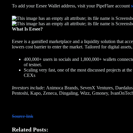
To add your Eesee Wallet address, visit your PipeFlare account
s
What Is Eesee?
Eesee is a gamified marketplace and a liquidity solution that acc
lowers cost barrier to enter the market. Tailored for digital asse
400,000+ users in socials and 1,800,000+ wallets connect
of testnet.
Scaling very fast, one of the most discussed projects at t
CEXs
Investors include:
Animoca Brands, SevenX Ventures, Daedalus
Pentoshi, Kapo, Zeneca, Dingaling, Wizz, Gmoney, IvanOnTech,
Source link
Related Posts: