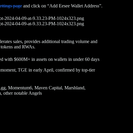
ettings page
and click on “Add Eesee Wallet Address”.
elerates sales, provides additional trading volume and
ts, tokens and RWAs.
ed with $600M+ in assets on wallets in under 60 days
he moment, TGE in early April, confirmed by top-tier
.gg, Momentum6, Maven Capital, Marshland,
 other notable Angels