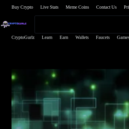
Buy Crypto
Live Stats
Meme Coins
Contact Us
Pr
CryptoGurlz
Learn
Earn
Wallets
Faucets
Game