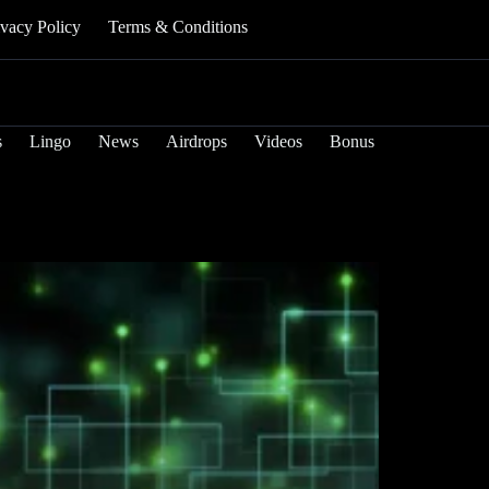
ivacy Policy
Terms & Conditions
s
Lingo
News
Airdrops
Videos
Bonus