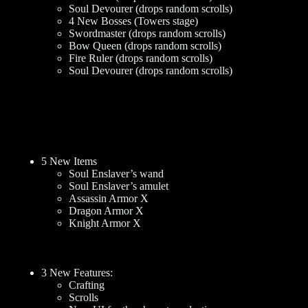
Soul Devourer (drops random scrolls)
4 New Bosses (Towers stage)
Swordmaster (drops random scrolls)
Bow Queen (drops random scrolls)
Fire Ruler (drops random scrolls)
Soul Devourer (drops random scrolls)
5 New Items
Soul Enslaver’s wand
Soul Enslaver’s amulet
Assassin Armor X
Dragon Armor X
Knight Armor X
3 New Features:
Crafting
Scrolls