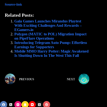
Source link
Related Posts:
Gala Games Launches Mirandus Playtest
With Exciting Challenges And Rewards –
EGamers.io
Polygon (MATIC to POL) Migration Impact
on PipeFlare Operations
Introducing Telegram Auto Pump: Effortless
Earnings for Supporters
Mobile MMO Harry Potter: Magic Awakened
Is Shutting Down In The West This Fall
PREVIOUS
NEXT