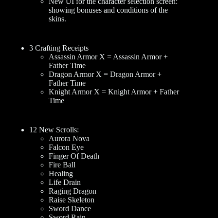
New UI for the character selection screen:
showing bonuses and conditions of the
skins.
3 Crafting Receipts
Assassin Armor X = Assassin Armor +
Father Time
Dragon Armor X = Dragon Armor +
Father Time
Knight Armor X = Knight Armor + Father
Time
12 New Scrolls:
Aurora Nova
Falcon Eye
Finger Of Death
Fire Ball
Healing
Life Drain
Raging Dragon
Raise Skeleton
Sword Dance
Sword Rain