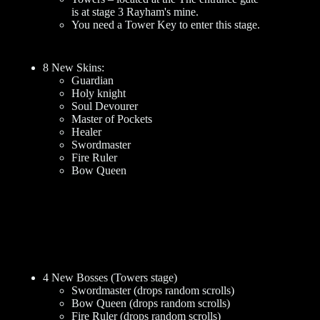
is at stage 3 Rayham's mine.
You need a Tower Key to enter this stage.
8 New Skins:
Guardian
Holy knight
Soul Devourer
Master of Pockets
Healer
Swordmaster
Fire Ruler
Bow Queen
4 New Bosses (Towers stage)
Swordmaster (drops random scrolls)
Bow Queen (drops random scrolls)
Fire Ruler (drops random scrolls)