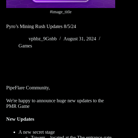
#image_title
Pyro’s Mining Rush Updates 8/5/24
vphbz_9Gnbb
August 31, 2024
Games
PipeFlare Community,
We're happy to announce huge new updates to the
PMR Game
New Updates
A new secret stage
Towers – located at the The entrance gate