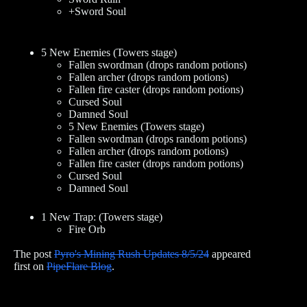
+Sword Soul
5 New Enemies (Towers stage)
Fallen swordman (drops random potions)
Fallen archer (drops random potions)
Fallen fire caster (drops random potions)
Cursed Soul
Damned Soul
5 New Enemies (Towers stage)
Fallen swordman (drops random potions)
Fallen archer (drops random potions)
Fallen fire caster (drops random potions)
Cursed Soul
Damned Soul
1 New Trap: (Towers stage)
Fire Orb
The post
Pyro's Mining Rush Updates 8/5/24
appeared
first on
PipeFlare Blog
.