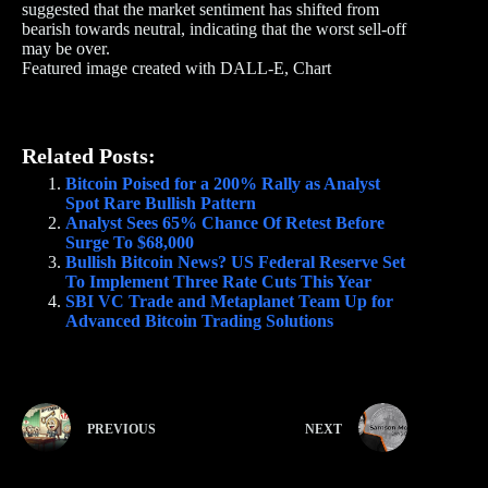
suggested that the market sentiment has shifted from
bearish towards neutral, indicating that the worst sell-off
may be over.
Featured image created with DALL-E, Chart
Related Posts:
Bitcoin Poised for a 200% Rally as Analyst
Spot Rare Bullish Pattern
Analyst Sees 65% Chance Of Retest Before
Surge To $68,000
Bullish Bitcoin News? US Federal Reserve Set
To Implement Three Rate Cuts This Year
SBI VC Trade and Metaplanet Team Up for
Advanced Bitcoin Trading Solutions
PREVIOUS
NEXT