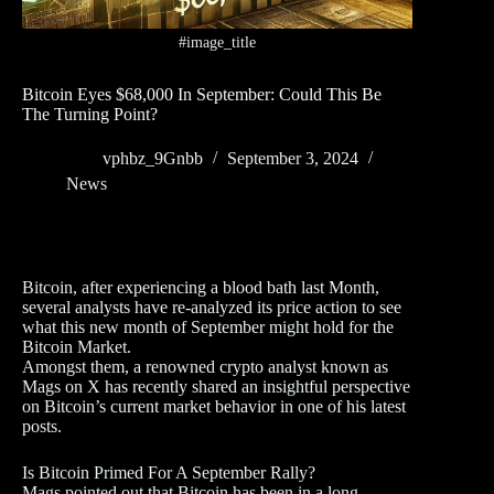
#image_title
Bitcoin Eyes $68,000 In September: Could This Be
The Turning Point?
vphbz_9Gnbb
September 3, 2024
News
Bitcoin, after experiencing a blood bath last Month,
several analysts have re-analyzed its price action to see
what this new month of September might hold for the
Bitcoin Market.
Amongst them, a renowned crypto analyst known as
Mags on X has recently shared an insightful perspective
on Bitcoin’s current market behavior in one of his latest
posts.
Is Bitcoin Primed For A September Rally?
Mags pointed out that Bitcoin has been in a long