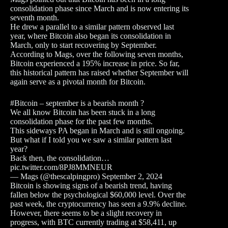
consolidation phase since March and is now entering its
seventh month.
He drew a parallel to a similar pattern observed last
year, where Bitcoin also began its consolidation in
March, only to start recovering by September.
According to Mags, over the following seven months,
Bitcoin experienced a 195% increase in price. So far,
this historical pattern has raised whether September will
again serve as a pivotal month for Bitcoin.
#Bitcoin – september is a bearish month ?
We all know Bitcoin has been stuck in a long
consolidation phase for the past few months.
This sideways PA began in March and is still ongoing.
But what if I told you we saw a similar pattern last
year?
Back then, the consolidation…
pic.twitter.com/8PJ8MMNEUR
— Mags (@thescalpingpro) September 2, 2024
Bitcoin is showing signs of a bearish trend, having
fallen below the psychological $60,000 level. Over the
past week, the cryptocurrency has seen a 9.9% decline.
However, there seems to be a slight recovery in
progress, with BTC currently trading at $58,411, up