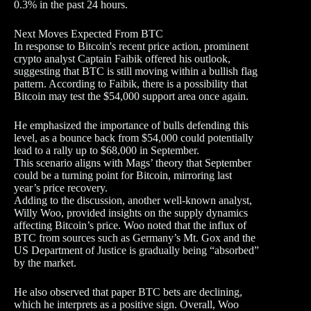
0.3% in the past 24 hours.
Next Moves Expected From BTC
In response to Bitcoin's recent price action, prominent
crypto analyst Captain Faibik offered his outlook,
suggesting that BTC is still moving within a bullish flag
pattern. According to Faibik, there is a possibility that
Bitcoin may test the $54,000 support area once again.
He emphasized the importance of bulls defending this
level, as a bounce back from $54,000 could potentially
lead to a rally up to $68,000 in September.
This scenario aligns with Mags’ theory that September
could be a turning point for Bitcoin, mirroring last
year’s price recovery.
Adding to the discussion, another well-known analyst,
Willy Woo, provided insights on the supply dynamics
affecting Bitcoin’s price. Woo noted that the influx of
BTC from sources such as Germany’s Mt. Gox and the
US Department of Justice is gradually being “absorbed”
by the market.
He also observed that paper BTC bets are declining,
which he interprets as a positive sign. Overall, Woo