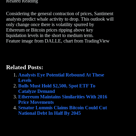
Related Reading
Considering the general contraction of prices, Santiment
analysts predict whale activity to drop. This outlook will
only change once there is volatility spurred by
Ethereum or Bitcoin prices ripping above key
liquidation levels in the short to medium term.
Feature image from DALLE, chart from TradingView
Related Posts:
Analysts Eye Potential Rebound At These
Levels
Bulls Must Hold $2,500, Spot ETF To
Catalyze Demand
Ethereum Maintains Similarities With 2016
Price Movements
Senator Lummis Claims Bitcoin Could Cut
National Debt In Half By 2045