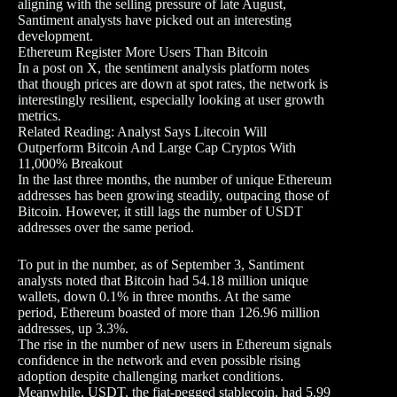
aligning with the selling pressure of late August,
Santiment analysts have picked out an interesting
development.
Ethereum Register More Users Than Bitcoin
In a post on X, the sentiment analysis platform notes
that though prices are down at spot rates, the network is
interestingly resilient, especially looking at user growth
metrics.
Related Reading: Analyst Says Litecoin Will
Outperform Bitcoin And Large Cap Cryptos With
11,000% Breakout
In the last three months, the number of unique Ethereum
addresses has been growing steadily, outpacing those of
Bitcoin. However, it still lags the number of USDT
addresses over the same period.
To put in the number, as of September 3, Santiment
analysts noted that Bitcoin had 54.18 million unique
wallets, down 0.1% in three months. At the same
period, Ethereum boasted of more than 126.96 million
addresses, up 3.3%.
The rise in the number of new users in Ethereum signals
confidence in the network and even possible rising
adoption despite challenging market conditions.
Meanwhile, USDT, the fiat-pegged stablecoin, had 5.99