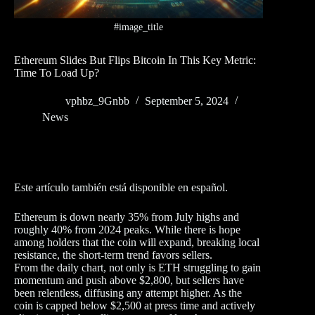
#image_title
Ethereum Slides But Flips Bitcoin In This Key Metric:
Time To Load Up?
vphbz_9Gnbb
September 5, 2024
News
Este artículo también está disponible en español.
Ethereum is down nearly 35% from July highs and
roughly 40% from 2024 peaks. While there is hope
among holders that the coin will expand, breaking local
resistance, the short-term trend favors sellers.
From the daily chart, not only is ETH struggling to gain
momentum and push above $2,800, but sellers have
been relentless, diffusing any attempt higher. As the
coin is capped below $2,500 at press time and actively