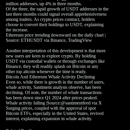
million addresses, up 4% in three months.
Of the three, the rapid growth of USDT addresses in the
last three months could signal overall apprehensiveness
among traders. As crypto prices contract, holders
choose to convert their holdings to USDT, explaining
the increase.
Ethereum price trending downward on the daily chart |
Source: ETHUSDT via Binance, TradingView
Another interpretation of this development is that more
new users are keen to explore crypto. By holding
USDT via custodial wallets or through exchanges like
Binance, they will readily splash on Bitcoin or any
other top altcoin whenever the time is ready.
Bitcoin And Ethereum Whale Activity Declining
Even so, while there is growth in the number of users,
whale activity, Santiment analysts observe, has been
declining. Of note, the number of whale transactions
has been down since Q1 2024 after prices peaked.
Whale activity falling |Source:@santimentfeed via X
Surging prices, coupled with the approval of spot
Bitcoin ETFs, especially in the United States, revived
interest, explaining expansion in whale activity.