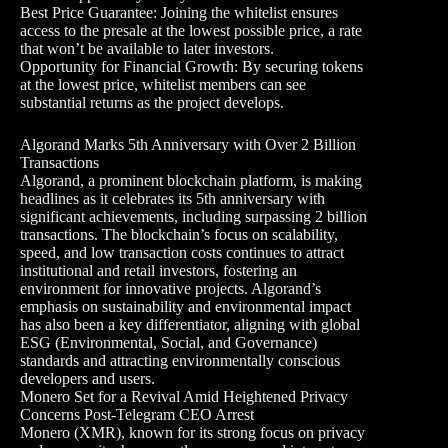
Best Price Guarantee: Joining the whitelist ensures
access to the presale at the lowest possible price, a rate
that won’t be available to later investors.
Opportunity for Financial Growth: By securing tokens
at the lowest price, whitelist members can see
substantial returns as the project develops.
Algorand Marks 5th Anniversary with Over 2 Billion
Transactions
Algorand, a prominent blockchain platform, is making
headlines as it celebrates its 5th anniversary with
significant achievements, including surpassing 2 billion
transactions. The blockchain’s focus on scalability,
speed, and low transaction costs continues to attract
institutional and retail investors, fostering an
environment for innovative projects. Algorand’s
emphasis on sustainability and environmental impact
has also been a key differentiator, aligning with global
ESG (Environmental, Social, and Governance)
standards and attracting environmentally conscious
developers and users.
Monero Set for a Revival Amid Heightened Privacy
Concerns Post-Telegram CEO Arrest
Monero (XMR), known for its strong focus on privacy