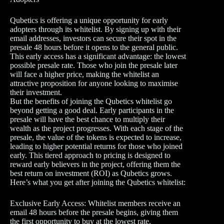
Qubetics is offering a unique opportunity for early
adopters through its whitelist. By signing up with their
email addresses, investors can secure their spot in the
presale 48 hours before it opens to the general public.
This early access has a significant advantage: the lowest
possible presale rate. Those who join the presale later
will face a higher price, making the whitelist an
attractive proposition for anyone looking to maximise
their investment.
But the benefits of joining the Qubetics whitelist go
beyond getting a good deal. Early participants in the
presale will have the best chance to multiply their
wealth as the project progresses. With each stage of the
presale, the value of the tokens is expected to increase,
leading to higher potential returns for those who joined
early. This tiered approach to pricing is designed to
reward early believers in the project, offering them the
best return on investment (ROI) as Qubetics grows.
Here’s what you get after joining the Qubetics whitelist:
Exclusive Early Access: Whitelist members receive an
email 48 hours before the presale begins, giving them
the first opportunity to buy at the lowest rate.