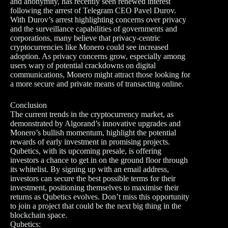
and anonymity, has recently seen renewed interest
following the arrest of Telegram CEO Pavel Durov.
With Durov’s arrest highlighting concerns over privacy
and the surveillance capabilities of governments and
corporations, many believe that privacy-centric
cryptocurrencies like Monero could see increased
adoption. As privacy concerns grow, especially among
users wary of potential crackdowns on digital
communications, Monero might attract those looking for
a more secure and private means of transacting online.
Conclusion
The current trends in the cryptocurrency market, as
demonstrated by Algorand’s innovative upgrades and
Monero’s bullish momentum, highlight the potential
rewards of early investment in promising projects.
Qubetics, with its upcoming presale, is offering
investors a chance to get in on the ground floor through
its whitelist. By signing up with an email address,
investors can secure the best possible terms for their
investment, positioning themselves to maximise their
returns as Qubetics evolves. Don’t miss this opportunity
to join a project that could be the next big thing in the
blockchain space.
Qubetics: