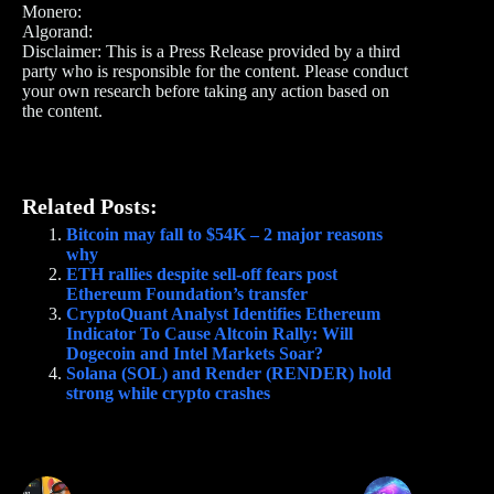
Monero:
Algorand:
Disclaimer: This is a Press Release provided by a third
party who is responsible for the content. Please conduct
your own research before taking any action based on
the content.
Related Posts:
Bitcoin may fall to $54K – 2 major reasons
why
ETH rallies despite sell-off fears post
Ethereum Foundation’s transfer
CryptoQuant Analyst Identifies Ethereum
Indicator To Cause Altcoin Rally: Will
Dogecoin and Intel Markets Soar?
Solana (SOL) and Render (RENDER) hold
strong while crypto crashes