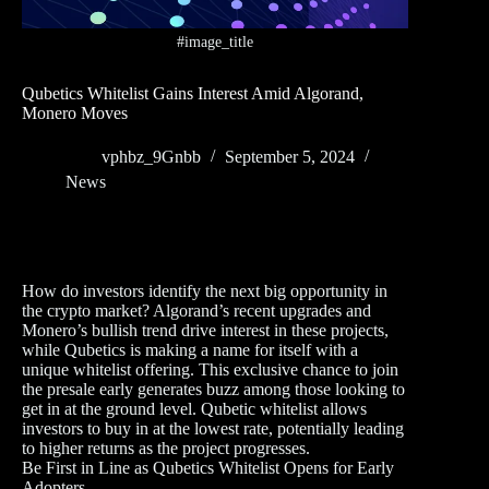
#image_title
Qubetics Whitelist Gains Interest Amid Algorand,
Monero Moves
vphbz_9Gnbb
September 5, 2024
News
How do investors identify the next big opportunity in
the crypto market? Algorand’s recent upgrades and
Monero’s bullish trend drive interest in these projects,
while Qubetics is making a name for itself with a
unique whitelist offering. This exclusive chance to join
the presale early generates buzz among those looking to
get in at the ground level. Qubetic whitelist allows
investors to buy in at the lowest rate, potentially leading
to higher returns as the project progresses.
Be First in Line as Qubetics Whitelist Opens for Early
Adopters