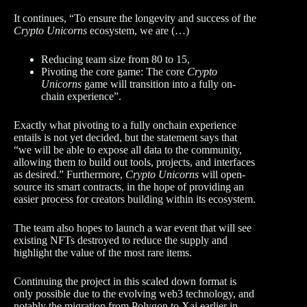
It continues, “To ensure the longevity and success of the
Crypto Unicorns
ecosystem, we are (…)
Reducing team size from 80 to 15,
Pivoting the core game: The core
Crypto
Unicorns
game will transition into a fully on-
chain experience”.
Exactly what pivoting to a fully onchain experience
entails is not yet decided, but the statement says that
“we will be able to expose all data to the community,
allowing them to build out tools, projects, and interfaces
as desired.” Furthermore,
Crypto Unicorns
will open-
source its smart contracts, in the hope of providing an
easier process for creators building within its ecosystem.
The team also hopes to launch a war event that will see
existing NFTs destroyed to reduce the supply and
highlight the value of the most rare items.
Continuing the project in this scaled down format is
only possible due to the evolving web3 technology, and
notably the migration from Polygon to Xai earlier in