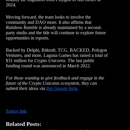
2024.
Moving forward, the team looks to involve the
community and DAO more. It also affirms that
Rainbow Rumble
is already maintained by a second-
party studio and the title will continue to explore future
opportunities in esports.
Backed by Delphi, Bitkraft, TCG, BACKED, Polygon
Ventures, and more, Laguna Games has raised a total of
$31 million for
Crypto Unicorns
. The last public
funding round was announced in March 2022.
For those wanting to give feedback and engage in the
future of the
Crypto Unicorns
ecosystem, they can
submit their ideas via
this Google form
.
Source link
Related Posts: