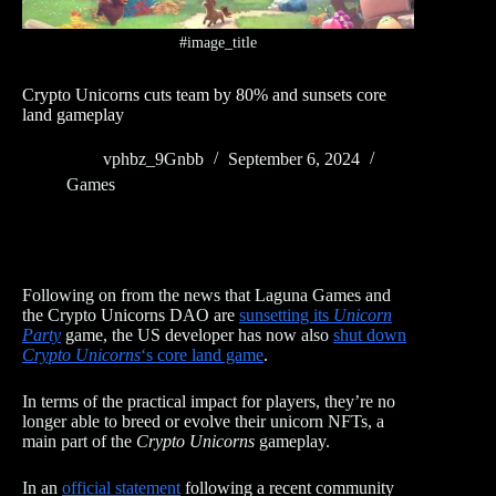
#image_title
Crypto Unicorns cuts team by 80% and sunsets core
land gameplay
vphbz_9Gnbb
September 6, 2024
Games
Following on from the news that Laguna Games and
the Crypto Unicorns DAO are
sunsetting its
Unicorn
Party
game, the US developer has now also
shut down
Crypto Unicorns
‘s core land game
.
In terms of the practical impact for players, they’re no
longer able to breed or evolve their unicorn NFTs, a
main part of the
Crypto Unicorns
gameplay.
In an
official statement
following a recent community