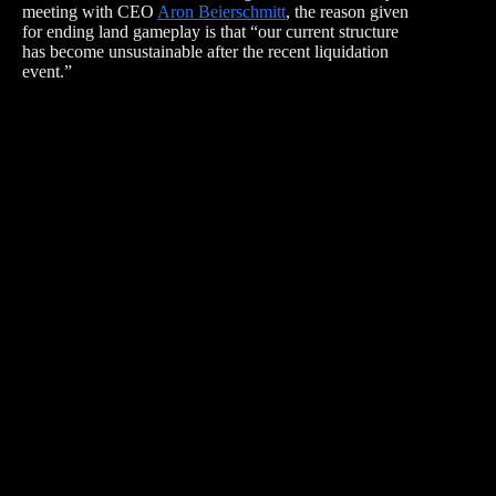
meeting with CEO
Aron Beierschmitt
, the reason given
for ending land gameplay is that “our current structure
has become unsustainable after the recent liquidation
event.”