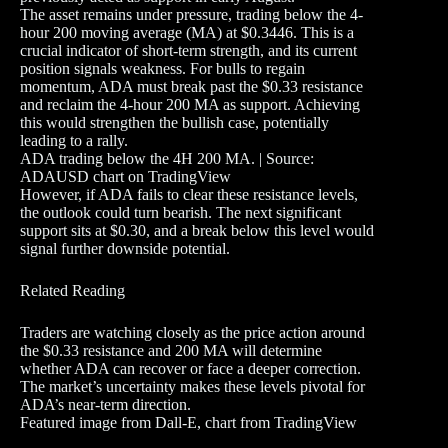
The asset remains under pressure, trading below the 4-
hour 200 moving average (MA) at $0.3446. This is a
crucial indicator of short-term strength, and its current
position signals weakness. For bulls to regain
momentum, ADA must break past the $0.33 resistance
and reclaim the 4-hour 200 MA as support. Achieving
this would strengthen the bullish case, potentially
leading to a rally.
ADA trading below the 4H 200 MA. | Source:
ADAUSD chart on TradingView
However, if ADA fails to clear these resistance levels,
the outlook could turn bearish. The next significant
support sits at $0.30, and a break below this level would
signal further downside potential.
Related Reading
Traders are watching closely as the price action around
the $0.33 resistance and 200 MA will determine
whether ADA can recover or face a deeper correction.
The market’s uncertainty makes these levels pivotal for
ADA’s near-term direction.
Featured image from Dall-E, chart from TradingView