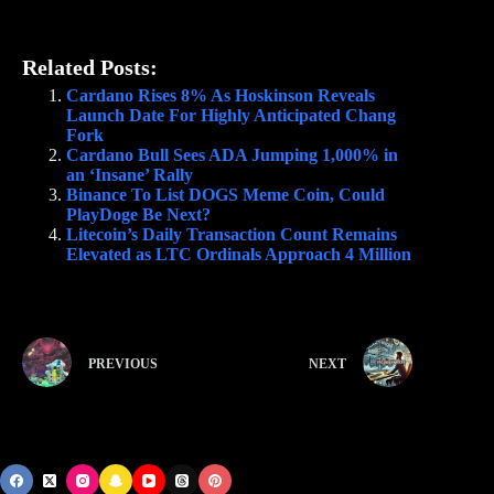
Related Posts:
Cardano Rises 8% As Hoskinson Reveals
Launch Date For Highly Anticipated Chang
Fork
Cardano Bull Sees ADA Jumping 1,000% in
an ‘Insane’ Rally
Binance To List DOGS Meme Coin, Could
PlayDoge Be Next?
Litecoin’s Daily Transaction Count Remains
Elevated as LTC Ordinals Approach 4 Million
PREVIOUS
NEXT