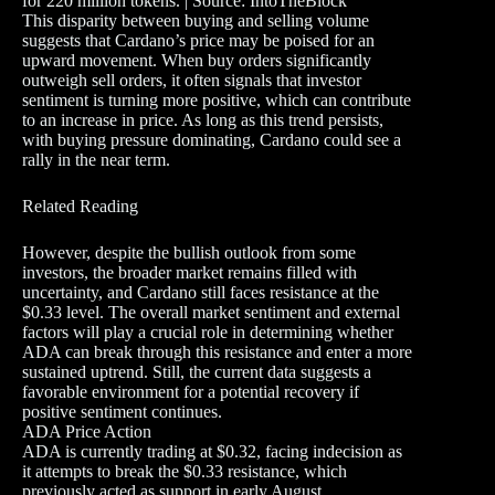
for 220 million tokens. | Source: IntoTheBlock
This disparity between buying and selling volume
suggests that Cardano’s price may be poised for an
upward movement. When buy orders significantly
outweigh sell orders, it often signals that investor
sentiment is turning more positive, which can contribute
to an increase in price. As long as this trend persists,
with buying pressure dominating, Cardano could see a
rally in the near term.
Related Reading
However, despite the bullish outlook from some
investors, the broader market remains filled with
uncertainty, and Cardano still faces resistance at the
$0.33 level. The overall market sentiment and external
factors will play a crucial role in determining whether
ADA can break through this resistance and enter a more
sustained uptrend. Still, the current data suggests a
favorable environment for a potential recovery if
positive sentiment continues.
ADA Price Action
ADA is currently trading at $0.32, facing indecision as
it attempts to break the $0.33 resistance, which
previously acted as support in early August.