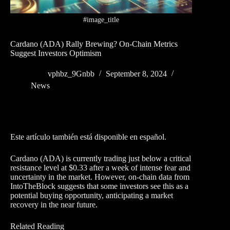
#image_title
Cardano (ADA) Rally Brewing? On-Chain Metrics
Suggest Investors Optimism
vphbz_9Gnbb
September 8, 2024
News
Este artículo también está disponible en español.
Cardano (ADA) is currently trading just below a critical
resistance level at $0.33 after a week of intense fear and
uncertainty in the market. However, on-chain data from
IntoTheBlock suggests that some investors see this as a
potential buying opportunity, anticipating a market
recovery in the near future.
Related Reading