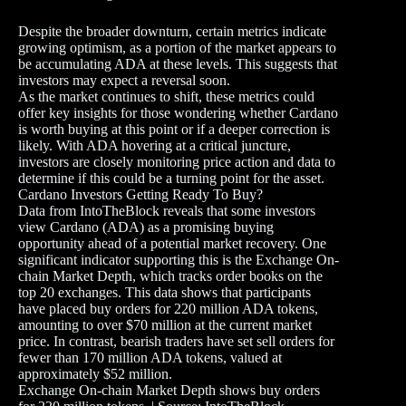
Despite the broader downturn, certain metrics indicate
growing optimism, as a portion of the market appears to
be accumulating ADA at these levels. This suggests that
investors may expect a reversal soon.
As the market continues to shift, these metrics could
offer key insights for those wondering whether Cardano
is worth buying at this point or if a deeper correction is
likely. With ADA hovering at a critical juncture,
investors are closely monitoring price action and data to
determine if this could be a turning point for the asset.
Cardano Investors Getting Ready To Buy?
Data from IntoTheBlock reveals that some investors
view Cardano (ADA) as a promising buying
opportunity ahead of a potential market recovery. One
significant indicator supporting this is the Exchange On-
chain Market Depth, which tracks order books on the
top 20 exchanges. This data shows that participants
have placed buy orders for 220 million ADA tokens,
amounting to over $70 million at the current market
price. In contrast, bearish traders have set sell orders for
fewer than 170 million ADA tokens, valued at
approximately $52 million.
Exchange On-chain Market Depth shows buy orders