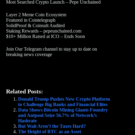
Most Searched Crypto Launch – Pepe Unchained
Layer 2 Meme Coin Ecosystem
Featured in Cointelegraph
SolidProof & Coinsult Audited
Staking Rewards – pepeunchained.com
$10+ Million Raised at ICO – Ends Soon
Join Our Telegram channel to stay up to date on
breaking news coverage
Related Posts:
Donald Trump Pushes New Crypto Platform
to Challenge Big Banks and Financial Elites
Data Shows Bitcoin Mining Giants Foundry
and Antpool Seize 56.7% of Network’s
Hashrate
But Wait Aren’t the Taxes Hard?
The Height of BTC as an Asset