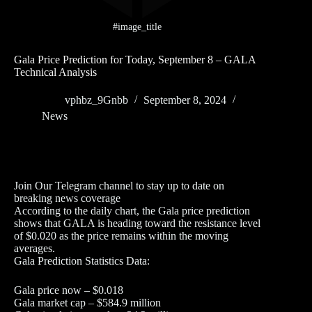
#image_title
Gala Price Prediction for Today, September 8 – GALA
Technical Analysis
vphbz_9Gnbb
September 8, 2024
News
Join Our Telegram channel to stay up to date on
breaking news coverage
According to the daily chart, the Gala price prediction
shows that GALA is heading toward the resistance level
of $0.020 as the price remains within the moving
averages.
Gala Prediction Statistics Data:
Gala price now – $0.018
Gala market cap – $584.9 million