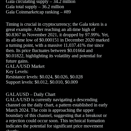
Gala circulating supply – 34.2 million
Gala total supply – 36.2 million
Gala Coinmarketcap ranking – #89
Timing is crucial in cryptocurrency; the Gala token is a
great example. After reaching an all-time high of
$0.8367 in November 2021, it dropped by 97.99%. Yet,
its all-time low of $0.000151 in December 2020 marked
a turning point, with a massive 11,037.41% rise since
then. Its price fluctuates between $0.01664 and
$0.01822, highlighting its volatility and potential for
future gains.
GALA/USD Market
Key Levels:
Resistance levels: $0.024, $0.026, $0.028
Support levels: $0.012, $0.010, $0.009
GALAUSD – Daily Chart
GALA/USD is currently navigating a descending
channel on the daily chart, a pattern established in early
March 2024. The coin is approaching the upper
boundary of this channel, suggesting that a breakout or
a rejection could occur soon. This technical formation
indicates the potential for significant price movement