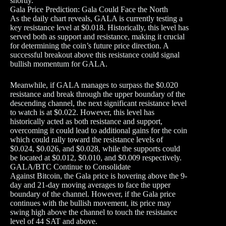
shortly.
Gala Price Prediction: Gala Could Face the North
As the daily chart reveals, GALA is currently testing a
key resistance level at $0.018. Historically, this level has
served both as support and resistance, making it crucial
for determining the coin’s future price direction. A
successful breakout above this resistance could signal
bullish momentum for GALA.
Meanwhile, if GALA manages to surpass the $0.020
resistance and break through the upper boundary of the
descending channel, the next significant resistance level
to watch is at $0.022. However, this level has
historically acted as both resistance and support,
overcoming it could lead to additional gains for the coin
which could rally toward the resistance levels of
$0.024, $0.026, and $0.028, while the supports could
be located at $0.012, $0.010, and $0.009 respectively.
GALA/BTC Continue to Consolidate
Against Bitcoin, the Gala price is hovering above the 9-
day and 21-day moving averages to face the upper
boundary of the channel. However, if the Gala price
continues with the bullish movement, its price may
swing high above the channel to touch the resistance
level of 44 SAT and above.