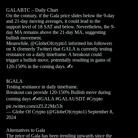
GALABTC – Daily Chart
On the contrary, if the Gala price slides below the 9-day
and 21-day moving averages, it could lead to the
support level of 18 SAT and below. Nevertheless, the 9-
day MA remains above the 21-day MA, suggesting
bullish movement.
Meanwhile, @GlobeOfcrypto1 informed his followers
on X (formerly Twitter) that GALA is currently testing
resistance on a daily timeframe. A breakout could
trigger a bullish move, potentially resulting in gains of
120-150% in the coming days. ✍️
$GALA
Testing resistance in daily timeframe.
Breakout can provide 120-150% Bullish move during
coming days ✍️#GALA #GALAUSDT #Crypto
pic.twitter.com/zZLZ2Mz53t
— Globe Of Crypto (@GlobeOfcrypto1) September 8,
2024
Alternatives to Gala
The price of Gala has been trending upwards since the