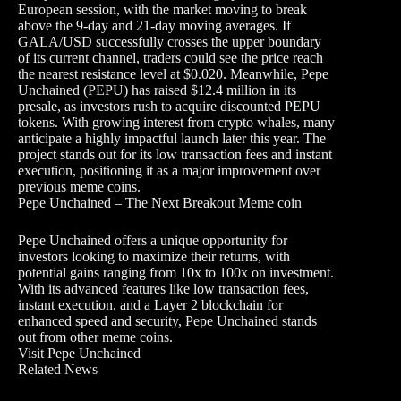
European session, with the market moving to break
above the 9-day and 21-day moving averages. If
GALA/USD successfully crosses the upper boundary
of its current channel, traders could see the price reach
the nearest resistance level at $0.020. Meanwhile, Pepe
Unchained (PEPU) has raised $12.4 million in its
presale, as investors rush to acquire discounted PEPU
tokens. With growing interest from crypto whales, many
anticipate a highly impactful launch later this year. The
project stands out for its low transaction fees and instant
execution, positioning it as a major improvement over
previous meme coins.
Pepe Unchained – The Next Breakout Meme coin
Pepe Unchained offers a unique opportunity for
investors looking to maximize their returns, with
potential gains ranging from 10x to 100x on investment.
With its advanced features like low transaction fees,
instant execution, and a Layer 2 blockchain for
enhanced speed and security, Pepe Unchained stands
out from other meme coins.
Visit Pepe Unchained
Related News