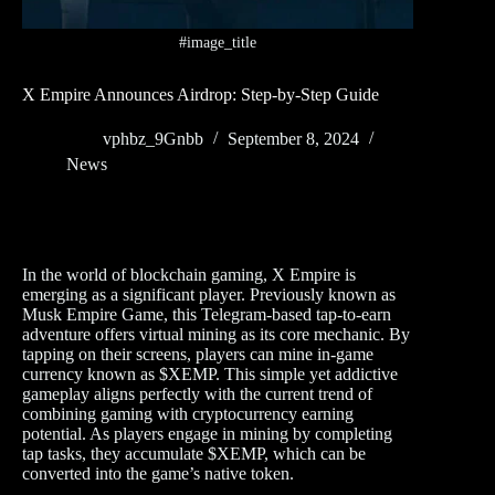
#image_title
X Empire Announces Airdrop: Step-by-Step Guide
vphbz_9Gnbb
September 8, 2024
News
In the world of blockchain gaming, X Empire is
emerging as a significant player. Previously known as
Musk Empire Game, this Telegram-based tap-to-earn
adventure offers virtual mining as its core mechanic. By
tapping on their screens, players can mine in-game
currency known as $XEMP. This simple yet addictive
gameplay aligns perfectly with the current trend of
combining gaming with cryptocurrency earning
potential. As players engage in mining by completing
tap tasks, they accumulate $XEMP, which can be
converted into the game’s native token.