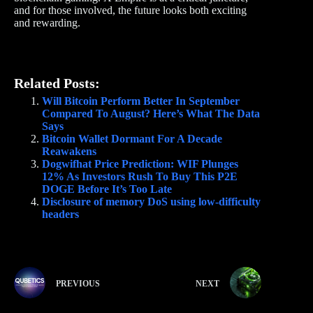
and for those involved, the future looks both exciting
and rewarding.
Related Posts:
Will Bitcoin Perform Better In September
Compared To August? Here’s What The Data
Says
Bitcoin Wallet Dormant For A Decade
Reawakens
Dogwifhat Price Prediction: WIF Plunges
12% As Investors Rush To Buy This P2E
DOGE Before It’s Too Late
Disclosure of memory DoS using low-difficulty
headers
PREVIOUS
NEXT