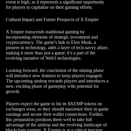
event is high, as it represents a significant opportunity
for players to capitalize on their gaming efforts.
Cultural Impact and Future Prospects of X Empire
X Empire transcends traditional gaming by
incorporating elements of strategic investment and
cryptocurrency. The game’s link to Elon Musk, a
pioneer in technology, adds a layer of tech-savvy allure,
making it more than just a game; it’s a part of the
evolving narrative of Web3 technologies.
Looking forward, the conclusion of the mining phase
will introduce new features to keep players engaged.
The upcoming airdrop rewards players and introduces a
new, exciting phase of gameplay with potential for
growth.
Players expect the game to list its $XEMP tokens on
exchanges soon, so they should maximize their in-game
earnings and secure their wallet connections. Further,
this preparation positions them well to take full
advantage of the airdrop and the evolving landscape of
blockchain gaming. X Empire is at a critical juncture,