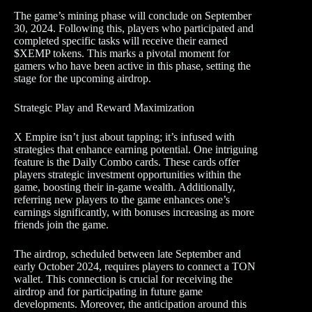
The game’s mining phase will conclude on September
30, 2024. Following this, players who participated and
completed specific tasks will receive their earned
$XEMP tokens. This marks a pivotal moment for
gamers who have been active in this phase, setting the
stage for the upcoming airdrop.
Strategic Play and Reward Maximization
X Empire isn’t just about tapping; it’s infused with
strategies that enhance earning potential. One intriguing
feature is the Daily Combo cards. These cards offer
players strategic investment opportunities within the
game, boosting their in-game wealth. Additionally,
referring new players to the game enhances one’s
earnings significantly, with bonuses increasing as more
friends join the game.
The airdrop, scheduled between late September and
early October 2024, requires players to connect a TON
wallet. This connection is crucial for receiving the
airdrop and for participating in future game
developments. Moreover, the anticipation around this