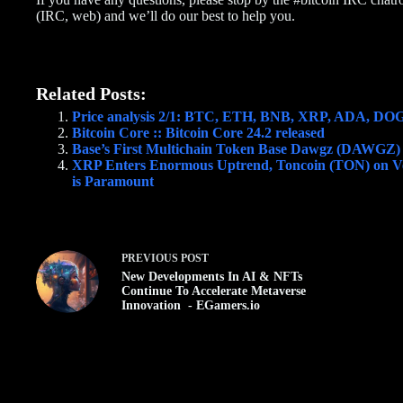
(IRC, web) and we’ll do our best to help you.
Related Posts:
Price analysis 2/1: BTC, ETH, BNB, XRP, ADA, 
Bitcoin Core :: Bitcoin Core 24.2 released
Base’s First Multichain Token Base Dawgz (DAWGZ
XRP Enters Enormous Uptrend, Toncoin (TON) on Ve
is Paramount
PREVIOUS
POST
New Developments In AI & NFTs
Continue To Accelerate Metaverse
Innovation - EGamers.io