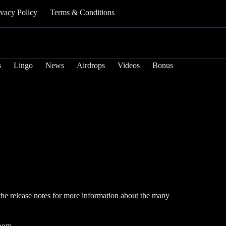
ivacy Policy
Terms & Conditions
s
Lingo
News
Airdrops
Videos
Bonus
the release notes for more information about the many
room