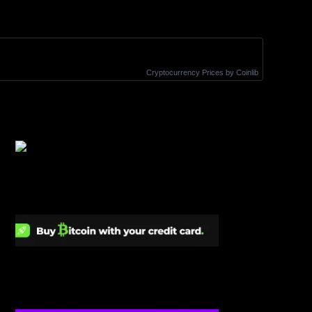
Cryptocurrency Prices
by Coinlib