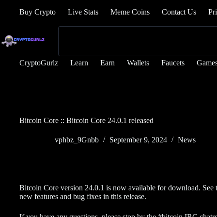
Buy Crypto
Live Stats
Meme Coins
Contact Us
Pr
CryptoGurlz
Learn
Earn
Wallets
Faucets
Game
Bitcoin Core :: Bitcoin Core 24.0.1 released
vphbz_9Gnbb
September 9, 2024
News
Bitcoin Core version 24.0.1 is now available for download. See 
new features and bug fixes in this release.
If you have any questions, please stop by the #bitcoin IRC chat