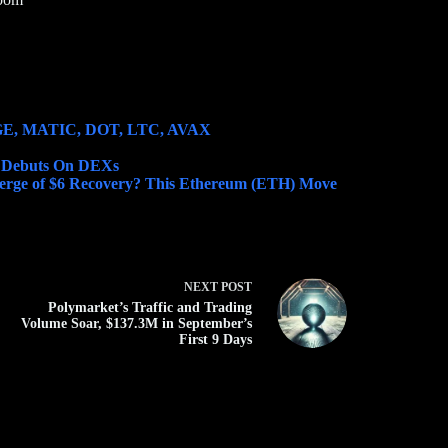
DOGE, MATIC, DOT, LTC, AVAX
) Debuts On DEXs
rge of $6 Recovery? This Ethereum (ETH) Move
NEXT
POST
Polymarket’s Traffic and Trading
Volume Soar, $137.3M in September’s
First 9 Days