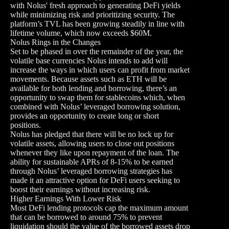
with Nolus' fresh approach to generating DeFi yields
while minimizing risk and prioritizing security. The
platform’s TVL has been growing steadily in line with
lifetime volume, which now exceeds $60M.
Nolus Rings in the Changes
Set to be phased in over the remainder of the year, the
volatile base currencies Nolus intends to add will
increase the ways in which users can profit from market
movements. Because assets such as ETH will be
available for both lending and borrowing, there’s an
opportunity to swap them for stablecoins which, when
combined with Nolus’ leveraged borrowing solution,
provides an opportunity to create long or short
positions.
Nolus has pledged that there will be no lock up for
volatile assets, allowing users to close out positions
whenever they like upon repayment of the loan. The
ability for sustainable APRs of 8-15% to be earned
through Nolus’ leveraged borrowing strategies has
made it an attractive option for DeFi users seeking to
boost their earnings without increasing risk.
Higher Earnings With Lower Risk
Most DeFi lending protocols cap the maximum amount
that can be borrowed to around 75% to prevent
liquidation should the value of the borrowed assets drop