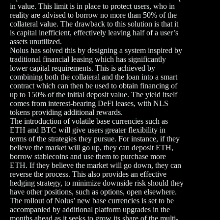
in value. This limit is in place to protect users, who in
reality are advised to borrow no more than 50% of the
collateral value. The drawback to this solution is that it
is capital inefficient, effectively leaving half of a user’s
assets unutilized.
Nolus has solved this by designing a system inspired by
traditional financial leasing which has significantly
lower capital requirements. This is achieved by
combining both the collateral and the loan into a smart
contract which can then be used to obtain financing of
up to 150% of the initial deposit value. The yield itself
comes from interest-bearing DeFi leases, with NLS
tokens providing additional rewards.
The introduction of volatile base currencies such as
ETH and BTC will give users greater flexibility in
terms of the strategies they pursue. For instance, if they
believe the market will go up, they can deposit ETH,
borrow stablecoins and use them to purchase more
ETH. If they believe the market will go down, they can
reverse the process. This also provides an effective
hedging strategy, to minimize downside risk should they
have other positions, such as options, open elsewhere.
The rollout of Nolus’ new base currencies is set to be
accompanied by additional platform upgrades in the
months ahead as it seeks to grow its share of the multi-