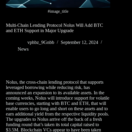
#image_title
Multi-Chain Lending Protocol Nolus Will Add BTC
and ETH Support in Major Upgrade
vphbz_9Gnbb
September 12, 2024
News
Nolus, the cross-chain lending protocol that supports
leveraged borrowing while reducing risk, has
announced an expansion to its available assets. In the
coming weeks, Nolus will introduce support for volatile
base currencies, starting with BTC and ETH, that will
enable users to go long and short on these assets and to
earn additional yield from the respective liquidity pools.
The upgrades to Nolus arrive off the back of a fresh
funding round that’s taken its total capital raised to
$3.5M. Blockchain VCs appear to have been taken