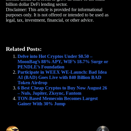
billion dollar DeFi lending sector.
Disclaimer: This article is provided for informational
purposes only. It is not offered or intended to be used as
legal, tax, investment, financial, or other advice.
Related Posts:
Delve into Hot Cryptos Under $0.50 –
MoonBag’s 88% APY, WIF’s 18.7% Surge or
PENDLE’s Foundation
Participate in WEEX WE-Launch: Bad Idea
AI (BAD) Goes Live with 840 Billion BAD
Token Airdrop
6 Best Cheap Cryptos to Buy Now August 26
– Nuls, Jupiter, Zksync, Fantom
TON-Based Memecoin Becomes Largest
Gainer With 30% Jump