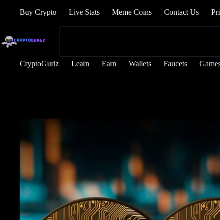
Buy Crypto
Live Stats
Meme Coins
Contact Us
Pr
CryptoGurlz
Learn
Earn
Wallets
Faucets
Game