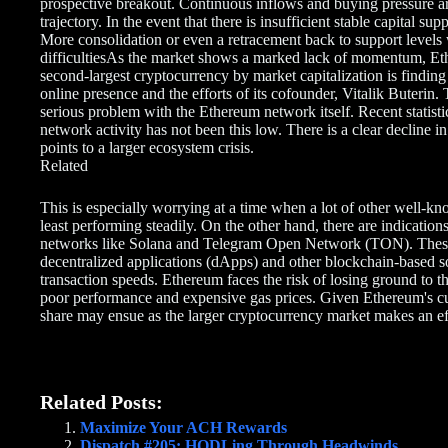
prospective breakout. Continuous inflows and buying pressure a
trajectory. In the event that there is insufficient stable capital su
More consolidation or even a retracement back to support levels
difficultiesAs the market shows a marked lack of momentum, Ethe
second-largest cryptocurrency by market capitalization is finding i
online presence and the efforts of its cofounder, Vitalik Buterin.
serious problem with the Ethereum network itself. Recent statistic
network activity has not been this low. There is a clear decline
points to a larger ecosystem crisis.
Related
This is especially worrying at a time when a lot of other well-kn
least performing steadily. On the other hand, there are indicatio
networks like Solana and Telegram Open Network (TON). These m
decentralized applications (dApps) and other blockchain-based so
transaction speeds. Ethereum faces the risk of losing ground to th
poor performance and expensive gas prices. Given Ethereum's cur
share may ensue as the larger cryptocurrency market makes an ef
Related Posts:
Maximize Your ACH Rewards
Dispatch #205: HODLing Through Headwinds