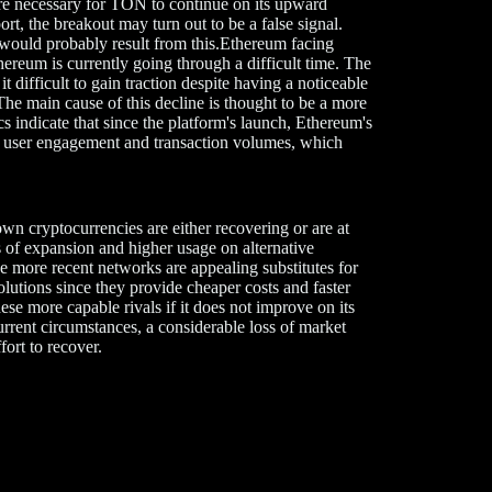
re necessary for TON to continue on its upward
pport, the breakout may turn out to be a false signal.
 would probably result from this.Ethereum facing
reum is currently going through a difficult time. The
t difficult to gain traction despite having a noticeable
 The main cause of this decline is thought to be a more
s indicate that since the platform's launch, Ethereum's
 in user engagement and transaction volumes, which
own cryptocurrencies are either recovering or are at
ns of expansion and higher usage on alternative
ore recent networks are appealing substitutes for
lutions since they provide cheaper costs and faster
ese more capable rivals if it does not improve on its
rent circumstances, a considerable loss of market
fort to recover.