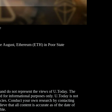
e
e August, Ethereum (ETH) in Poor State
 and do not represent the views of U.Today. The
d for informational purposes only. U.Today is not
rencies. Conduct your own research by contacting
ve that all content is accurate as of the date of
ble.