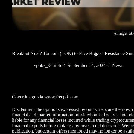
#image_titl
Breakout Next? Toncoin (TON) to Face Biggest Resistance Sinc
vphbz_9Gnbb
September 14, 2024
News
Cover image via www.freepik.com
Disclaimer: The opinions expressed by our writers are their own
financial and market information provided on U.Today is intende
liable for any financial losses incurred while trading cryptocur
financial experts before making any investment decisions. We belie
publication, but certain offers mentioned may no longer be availa