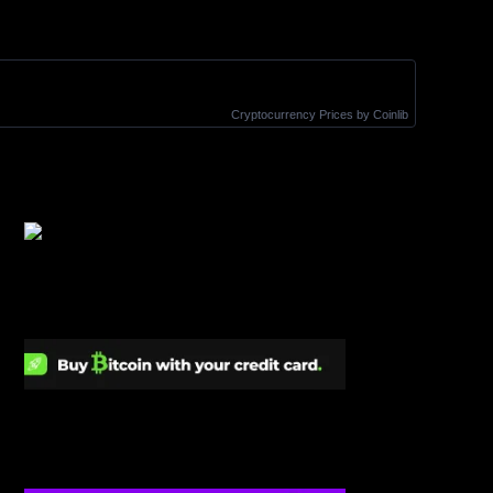
Cryptocurrency Prices
by Coinlib