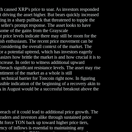
hich caused XRP's price to soar. As investors responded
 driving the asset higher. But bears quickly increased
ing in a sharp pullback that threatened to topple the
e seller's prompt response. The asset looks to have
o some of the gains from the Grayscale
e levels indicate there may still be room for the
ullish enthusiasm. The recent price movement can be
considering the overall context of the market. The
or a potential uptrend, which has investors eagerly
izes how brittle the market is and how crucial it is to
increase. In order to witness additional upward
each significant resistance levels. The asset may rise
entiment of the market as a whole is still
echnical barrier for Toncoin right now. In figuring
possible indication of the beginning of a recovery akin to
 in August would be a successful breakout above the
each of it could lead to additional price growth. The
aders and investors alike through sustained price
ght force TON back up toward higher price tiers,
ency of inflows is essential to maintaining any