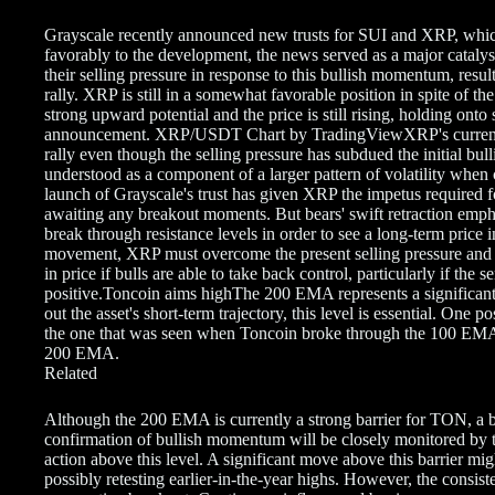
Grayscale recently announced new trusts for SUI and XRP⁠⁠⁠⁠⁠⁠⁠, w
favorably to the development, the news served as a major catalyst
their selling pressure in response to this bullish momentum, result
rally. XRP is still in a somewhat favorable position in spite of th
strong upward potential and the price is still rising, holding ont
announcement. XRP/USDT Chart by TradingViewXRP's current pric
rally even though the selling pressure has subdued the initial b
understood as a component of a larger pattern of volatility when 
launch of Grayscale's trust has given XRP the impetus required f
awaiting any breakout moments. But bears' swift retraction emphas
break through resistance levels in order to see a long-term price 
movement, XRP must overcome the present selling pressure and br
in price if bulls are able to take back control, particularly if the s
positive.Toncoin aims highThe 200 EMA represents a significant t
out the asset's short-term trajectory, this level is essential. One 
the one that was seen when Toncoin broke through the 100 EMA
200 EMA.
Related
Although the 200 EMA is currently a strong barrier for TON, a br
confirmation of bullish momentum will be closely monitored by tr
action above this level. A significant move above this barrier mi
possibly retesting earlier-in-the-year highs. However, the consist