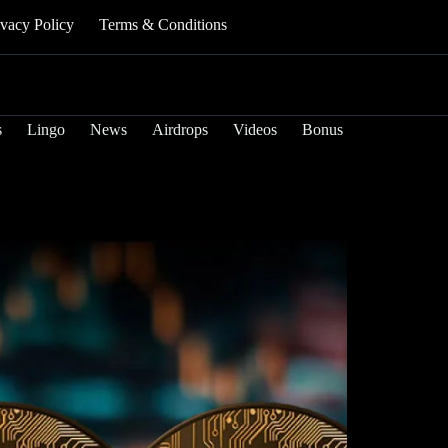
ivacy Policy
Terms & Conditions
s
Lingo
News
Airdrops
Videos
Bonus