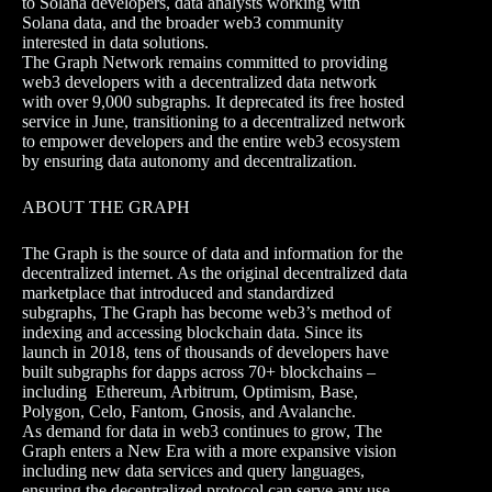
to Solana developers, data analysts working with
Solana data, and the broader web3 community
interested in data solutions.
The Graph Network remains committed to providing
web3 developers with a decentralized data network
with over 9,000 subgraphs. It deprecated its free hosted
service in June, transitioning to a decentralized network
to empower developers and the entire web3 ecosystem
by ensuring data autonomy and decentralization.
ABOUT THE GRAPH
The Graph is the source of data and information for the
decentralized internet. As the original decentralized data
marketplace that introduced and standardized
subgraphs, The Graph has become web3’s method of
indexing and accessing blockchain data. Since its
launch in 2018, tens of thousands of developers have
built subgraphs for dapps across 70+ blockchains –
including Ethereum, Arbitrum, Optimism, Base,
Polygon, Celo, Fantom, Gnosis, and Avalanche.
As demand for data in web3 continues to grow, The
Graph enters a New Era with a more expansive vision
including new data services and query languages,
ensuring the decentralized protocol can serve any use