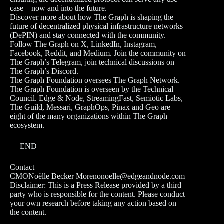
case – now and into the future.
Discover more about how The Graph is shaping the
future of decentralized physical infrastructure networks
(DePIN) and stay connected with the community.
Follow The Graph on X, LinkedIn, Instagram,
Facebook, Reddit, and Medium. Join the community on
The Graph’s Telegram, join technical discussions on
The Graph’s Discord.
The Graph Foundation oversees The Graph Network.
The Graph Foundation is overseen by the Technical
Council. Edge & Node, StreamingFast, Semiotic Labs,
The Guild, Messari, GraphOps, Pinax and Geo are
eight of the many organizations within The Graph
ecosystem.
— END —
Contact
CMONoëlle Becker Morenonoelle@edgeandnode.com
Disclaimer: This is a Press Release provided by a third
party who is responsible for the content. Please conduct
your own research before taking any action based on
the content.