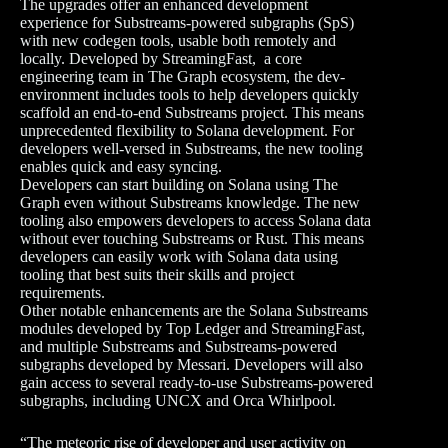
The upgrades offer an enhanced development
experience for Substreams-powered subgraphs (SpS)
with new codegen tools, usable both remotely and
locally. Developed by StreamingFast, a core
engineering team in The Graph ecosystem, the dev-
environment includes tools to help developers quickly
scaffold an end-to-end Substreams project. This means
unprecedented flexibility to Solana development. For
developers well-versed in Substreams, the new tooling
enables quick and easy syncing.
Developers can start building on Solana using The
Graph even without Substreams knowledge. The new
tooling also empowers developers to access Solana data
without ever touching Substreams or Rust. This means
developers can easily work with Solana data using
tooling that best suits their skills and project
requirements.
Other notable enhancements are the Solana Substreams
modules developed by Top Ledger and StreamingFast,
and multiple Substreams and Substreams-powered
subgraphs developed by Messari. Developers will also
gain access to several ready-to-use Substreams-powered
subgraphs, including UNCX and Orca Whirlpool.
“The meteoric rise of developer and user activity on