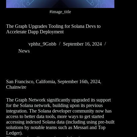
#image_title
The Graph Upgrades Tooling for Solana Devs to
Accelerate Dapp Deployment
vphbz_9Gnbb
September 16, 2024
News
San Francisco, California, September 16th, 2024,
Chainwire
The Graph Network significantly upgraded its support
for the Solana network, building upon its previous
integration. The Solana developer community now has
access to better data tools, more ways to get started
accessing indexed Solana data (including using pre-built
solutions by notable teams such as Messari and Top
Ledger).