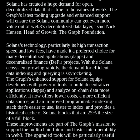
Solana has created a huge demand for open,
decentralized data that is true to the values of web3. The
Graph’s latest tooling upgrade and enhanced support
will ensure the Solana community can get even more
value out of web3’s decentralized data layer,” said Nick
Hansen, Head of Growth, The Graph Foundation.
Solana’s technology, particularly its high transaction
speed and low fees, have made it a preferred choice for
many decentralized applications (dapps) and
decentralized finance (DeFi) projects. With the Solana
ecosystem growing rapidly, the demand for efficient
data indexing and querying is skyrocketing.
The Graph’s enhanced support for Solana equips
developers with powerful tools to build decentralized
applications (dapps) and analyze on-chain data more
efficiently. It now offers lower costs, a more efficient
data source, and an improved programmable indexing
stack that’s easier to use, faster to index, and provides a
historical cache of Solana blocks that are 25% the size
of a full-block.
These improvements are part of The Graph’s mission to
support the multi-chain future and foster interoperability
in web3. The upgraded tools will be particularly useful