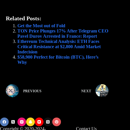
Related Posts:
Get the Most out of Fold
TON Price Plunges 17% After Telegram CEO
Pavel Durov Arrested in France: Report
Ethereum Technical Analysis: ETH Faces
Critical Resistance at $2,800 Amid Market
Indecision
$58,900 Perfect for Bitcoin (BTC), Here’s
Why
PREVIOUS
NEXT
Copyright © 2020-2024-
Contact Us