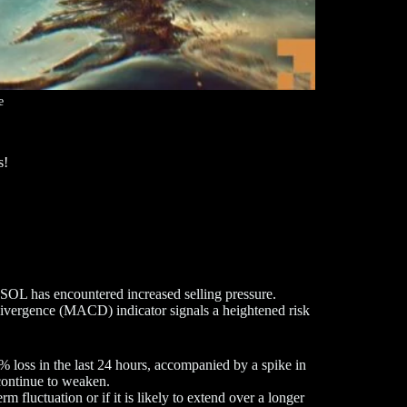
e
s!
 SOL has encountered increased selling pressure.
vergence (MACD) indicator signals a heightened risk
 loss in the last 24 hours, accompanied by a spike in
continue to weaken.
 fluctuation or if it is likely to extend over a longer