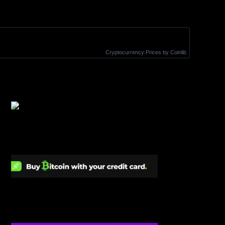
Cryptocurrency Prices
by Coinlib