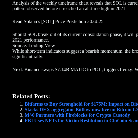
Analysis of the weekly timeframe chart reveals that SOL is curren
pattern observed before it reached an all-time high in 2021.
Read Solana’s [SOL] Price Prediction 2024-25
Should SOL break out of its current consolidation phase, it will po
2021 performance.
Source: Trading View
While short-term indicators suggest a bearish momentum, the broa
significant rally.
Next: Binance swaps $7.14B MATIC to POL, triggers frenzy: 
Related Posts:
Bitfarms to Buy Stronghold for $175M: Impact on Bit
Stacks DEX aggregator Bitflow now live on Bitcoin L
M^0 Partners with Fireblocks for Crypto Custody
FBI Uses NFTs for Victim Restitution in CluCoin Sca