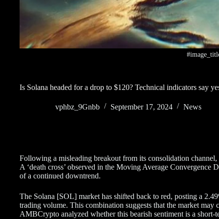
#image_titl
Is Solana headed for a drop to $120? Technical indicators say ye
vphbz_9Gnbb
September 17, 2024
News
Following a misleading breakout from its consolidation channel,
A ‘death cross’ observed in the Moving Average Convergence Di
of a continued downtrend.
The Solana [SOL] market has shifted back to red, posting a 2.49%
trading volume. This combination suggests that the market may 
AMBCrypto analyzed whether this bearish sentiment is a short-term