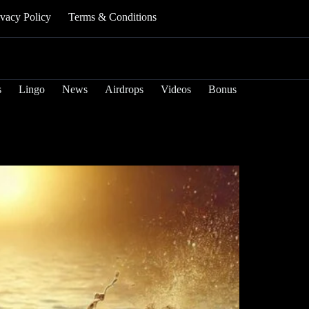
ivacy Policy
Terms & Conditions
s
Lingo
News
Airdrops
Videos
Bonus