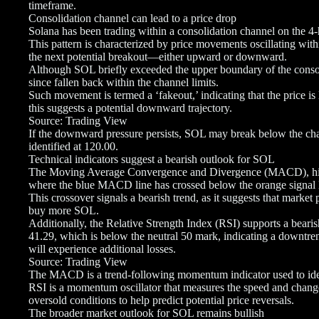
timeframe.
Consolidation channel can lead to a price drop
Solana has been trading within a consolidation channel on the 4
This pattern is characterized by price movements oscillating with
the next potential breakout—either upward or downward.
Although SOL briefly exceeded the upper boundary of the consoli
since fallen back within the channel limits.
Such movement is termed a ‘fakeout,’ indicating that the price is 
this suggests a potential downward trajectory.
Source: Trading View
If the downward pressure persists, SOL may break below the chann
identified at 120.00.
Technical indicators suggest a bearish outlook for SOL
The Moving Average Convergence and Divergence (MACD), highlig
where the blue MACD line has crossed below the orange signal 
This crossover signals a bearish trend, as it suggests that market p
buy more SOL.
Additionally, the Relative Strength Index (RSI) supports a bearish
41.29, which is below the neutral 50 mark, indicating a downtre
will experience additional losses.
Source: Trading View
The MACD is a trend-following momentum indicator used to ident
RSI is a momentum oscillator that measures the speed and chang
oversold conditions to help predict potential price reversals.
The broader market outlook for SOL remains bullish