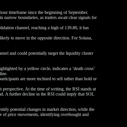
-hour timeframe since the beginning of September.
in narrow boundaries, as traders await clear signals for
dation channel, reaching a high of 139.80, it has
likely to move in the opposite direction. For Solana,
el and could potentially target the liquidity cluster
hted by a yellow circle, indicates a ‘death cross’
line.
articipants are more inclined to sell rather than hold or
 perspective. At the time of writing, the RSI stands at
nd. A further decline in the RSI could imply that SOL
ify potential changes in market direction, while the
e of price movements, identifying overbought and