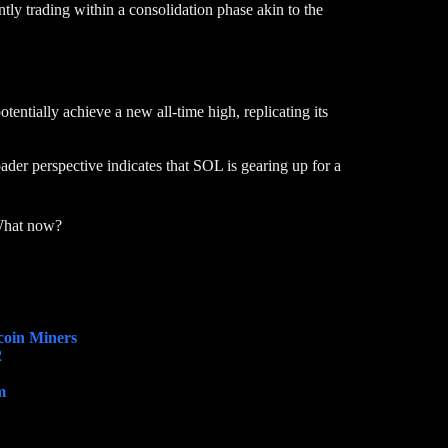
tly trading within a consolidation phase akin to the
tentially achieve a new all-time high, replicating its
der perspective indicates that SOL is gearing up for a
What now?
coin Miners
2
m