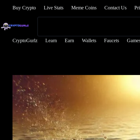
Buy Crypto
Live Stats
Meme Coins
Contact Us
Pr
CryptoGurlz
Learn
Earn
Wallets
Faucets
Game