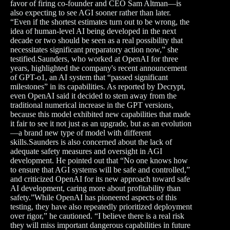
favor of firing co-founder and CEO Sam Altman—is
also expecting to see AGI sooner rather than later.
“Even if the shortest estimates turn out to be wrong, the
idea of human-level AI being developed in the next
decade or two should be seen as a real possibility that
necessitates significant preparatory action now,” she
testified.Saunders, who worked at OpenAI for three
years, highlighted the company's recent announcement
of GPT-o1, an AI system that “passed significant
milestones” in its capabilities. As reported by Decrypt,
even OpenAI said it decided to stem away from the
traditional numerical increase in the GPT versions,
because this model exhibited new capabilities that made
it fair to see it not just as an upgrade, but as an evolution
—a brand new type of model with different
skills.Saunders is also concerned about the lack of
adequate safety measures and oversight in AGI
development. He pointed out that “No one knows how
to ensure that AGI systems will be safe and controlled,”
and criticized OpenAI for its new approach toward safe
AI development, caring more about profitability than
safety.”While OpenAI has pioneered aspects of this
testing, they have also repeatedly prioritized deployment
over rigor,” he cautioned. “I believe there is a real risk
they will miss important dangerous capabilities in future