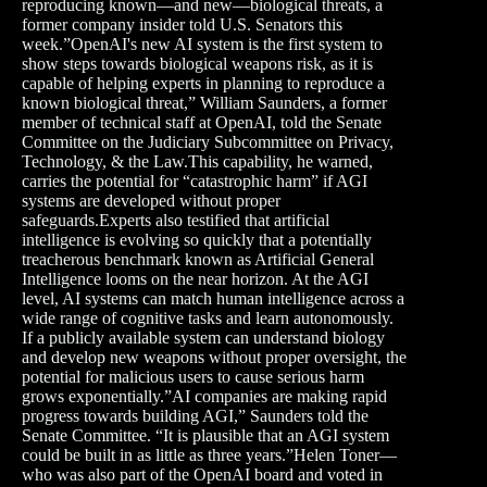
reproducing known—and new—biological threats, a
former company insider told U.S. Senators this
week.”OpenAI's new AI system is the first system to
show steps towards biological weapons risk, as it is
capable of helping experts in planning to reproduce a
known biological threat,” William Saunders, a former
member of technical staff at OpenAI, told the Senate
Committee on the Judiciary Subcommittee on Privacy,
Technology, & the Law.This capability, he warned,
carries the potential for “catastrophic harm” if AGI
systems are developed without proper
safeguards.Experts also testified that artificial
intelligence is evolving so quickly that a potentially
treacherous benchmark known as Artificial General
Intelligence looms on the near horizon. At the AGI
level, AI systems can match human intelligence across a
wide range of cognitive tasks and learn autonomously.
If a publicly available system can understand biology
and develop new weapons without proper oversight, the
potential for malicious users to cause serious harm
grows exponentially.”AI companies are making rapid
progress towards building AGI,” Saunders told the
Senate Committee. “It is plausible that an AGI system
could be built in as little as three years.”Helen Toner—
who was also part of the OpenAI board and voted in