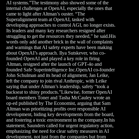
AI systems.”The testimony also showed some of the
internal challenges at OpenAI, especially the ones that
came to light after Altman’s ouster. “The
Superalignment team at OpenAI, tasked with
developing approaches to control AGI, no longer exists.
Its leaders and many key researchers resigned after
struggling to get the resources they needed,” he said.His
words only add another brick in the wall of complaints
and warnings that AI safety experts have been making
about OpenAI’s approach. Ilya Sutskever, who co-
founded OpenAI and played a key role in firing
Altman, resigned after the launch of GPT-4o and
founded Safe Superintelligence Inc.OpenAI co-founder
John Schulman and its head of alignment, Jan Leike,
left the company to join rival Anthropic, with Leike
saying that under Altman’s leadership, safety “took a
backseat to shiny products.”Likewise, former OpenAI
board members Toner and Tasha McCauley wrote an
op-ed published by The Economist, arguing that Sam
Altman was prioritizing profits over responsible AI
development, hiding key developments from the board,
and fostering a toxic environment in the company.In his
statement, Saunders called for urgent regulatory action,
emphasizing the need for clear safety measures in AI
development, not just from the companies but from