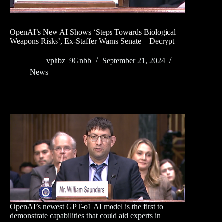
OpenAI’s New AI Shows ‘Steps Towards Biological
Weapons Risks’, Ex-Staffer Warns Senate – Decrypt
vphbz_9Gnbb
September 21, 2024
News
OpenAI’s newest GPT-o1 AI model is the first to
demonstrate capabilities that could aid experts in