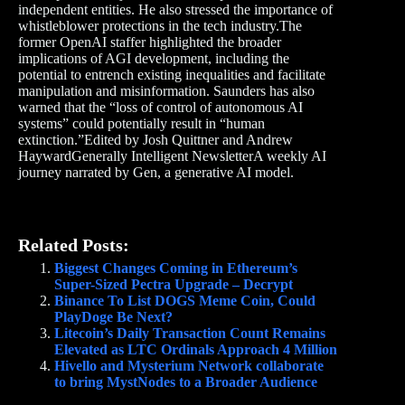
independent entities. He also stressed the importance of
whistleblower protections in the tech industry.The
former OpenAI staffer highlighted the broader
implications of AGI development, including the
potential to entrench existing inequalities and facilitate
manipulation and misinformation. Saunders has also
warned that the “loss of control of autonomous AI
systems” could potentially result in “human
extinction.”Edited by Josh Quittner and Andrew
HaywardGenerally Intelligent NewsletterA weekly AI
journey narrated by Gen, a generative AI model.
Related Posts:
Biggest Changes Coming in Ethereum’s
Super-Sized Pectra Upgrade – Decrypt
Binance To List DOGS Meme Coin, Could
PlayDoge Be Next?
Litecoin’s Daily Transaction Count Remains
Elevated as LTC Ordinals Approach 4 Million
Hivello and Mysterium Network collaborate
to bring MystNodes to a Broader Audience