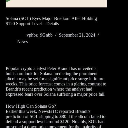
Solana (SOL) Eyes Major Breakout After Holding
$120 Support Level – Details
vphbz_9Gnbb
September 21, 2024
News
Popular crypto analyst Peter Brandt has unveiled a
bullish outlook for Solana predicting the prominent
altcoin may be set for a significant price surge in future
weeks. This price forecast comes in a glaring contrast to
Brandt’s recent prediction where the analyst had
expressed fears over Solana suffering a major price fall.
How High Can Solana Go?
Earlier this week, NewsBTC reported Brandt’s
prediction of SOL slipping to $80 if the altcoin failed to
defend a support level around $120. Notably, SOL had
presented a down price movement for the majority of