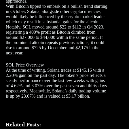
approaches.
With Bitcoin tipped to embark on a bullish trend starting
in October, Solana, alongside other cryptocurrencies,
would likely be influenced by the crypto market leader
which may result in substantial gains for the altcoin.
Notably, SOL moved around $22 to $112 in Q4 2023,
registering a 400% profit as Bitcoin climbed from
around $27,000 to $44,000 within the same period. If
the prominent altcoin repeats previous actions, it could
rise to around $725 by December and $2,175 in the
next year.
SOL Price Overview
At the time of writing, Solana trades at $145.16 with a
2.20% gain on the past day. The token’s price reflects a
steady performance over the last few weeks with gains
of 4.62% and 3.03% over the past seven and thirty days
respectively. Meanwhile, Solana’s daily trading volume
is up by 23.07% and is valued at $3.17 billion.
Related Posts: