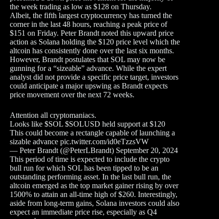
the week trading as low as $128 on Thursday.
Albeit, the fifth largest cryptocurrency has turned the
corner in the last 48 hours, reaching a peak price of
$151 on Friday. Peter Brandt noted this upward price
action as Solana holding the $120 price level which the
altcoin has consistently done over the last six months.
However, Brandt postulates that SOL may now be
gunning for a “sizeable” advance. While the expert
analyst did not provide a specific price target, investors
could anticipate a major upswing as Brandt expects
price movement over the next 72 weeks.
Attention all cryptomaniacs.
Looks like $SOL $SOLUSD held support at $120
This could become a rectangle capable of launching a
sizable advance pic.twitter.com/id0eTzzsVW
— Peter Brandt (@PeterLBrandt) September 20, 2024
This period of time is expected to include the crypto
bull run for which SOL has been tipped to be an
outstanding performing asset. In the last bull run, the
altcoin emerged as the top market gainer rising by over
1500% to attain an all-time high of $260. Interestingly,
aside from long-term gains, Solana investors could also
expect an immediate price rise, especially as Q4