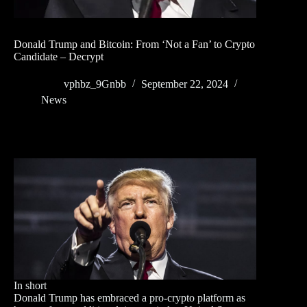
Donald Trump and Bitcoin: From ‘Not a Fan’ to Crypto
Candidate – Decrypt
vphbz_9Gnbb
September 22, 2024
News
In short
Donald Trump has embraced a pro-crypto platform as