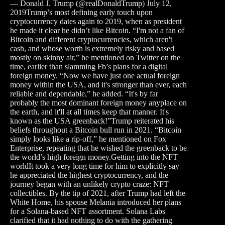
— Donald J. Trump (@realDonaldTrump) July 12,
2019Trump’s most defining early touch upon
cryptocurrency dates again to 2019, when as president
he made it clear he didn’t like Bitcoin. “I'm not a fan of
Bitcoin and different cryptocurrencies, which aren't
cash, and whose worth is extremely risky and based
mostly on skinny air,” he mentioned on Twitter on the
time, earlier than slamming Fb’s plans for a digital
foreign money. “Now we have just one actual foreign
money within the USA, and it's stronger than ever, each
reliable and dependable,” he added. “It's by far
probably the most dominant foreign money anyplace on
the earth, and it'll at all times keep that manner. It's
known as the USA greenback!”Trump reiterated his
beliefs throughout a Bitcoin bull run in 2021. “Bitcoin
simply looks like a rip-off,” he mentioned on Fox
Enterprise, repeating that he wished the greenback to be
the world’s high foreign money.Getting into the NFT
worldIt took a very long time for him to explicitly say
he appreciated the highest cryptocurrency, and the
journey began with an unlikely crypto craze: NFT
collectibles. By the tip of 2021, after Trump had left the
White Home, his spouse Melania introduced her plans
for a Solana-based NFT assortment. Solana Labs
clarified that it had nothing to do with the gathering