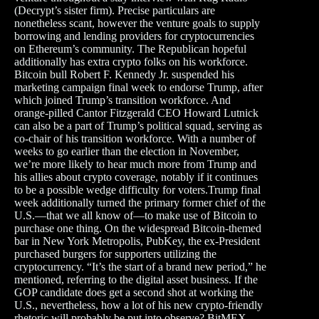
(Decrypt’s sister firm). Precise particulars are
nonetheless scant, however the venture goals to supply
borrowing and lending providers for cryptocurrencies
on Ethereum’s community. The Republican hopeful
additionally has extra crypto folks on his workforce.
Bitcoin bull Robert F. Kennedy Jr. suspended his
marketing campaign final week to endorse Trump, after
which joined Trump’s transition workforce. And
orange-pilled Cantor Fitzgerald CEO Howard Lutnick
can also be a part of Trump’s political squad, serving as
co-chair of his transition workforce. With a number of
weeks to go earlier than the election in November,
we’re more likely to hear much more from Trump and
his allies about crypto coverage, notably if it continues
to be a possible wedge difficulty for voters.Trump final
week additionally turned the primary former chief of the
U.S.—that we all know of—to make use of Bitcoin to
purchase one thing. On the widespread Bitcoin-themed
bar in New York Metropolis, PubKey, the ex-President
purchased burgers for supporters utilizing the
cryptocurrency. “It’s the start of a brand new period,” he
mentioned, referring to the digital asset business. If the
GOP candidate does get a second shot at working the
U.S., nevertheless, how a lot of his new crypto-friendly
rhetoric will probably be put into observe? BitMEX