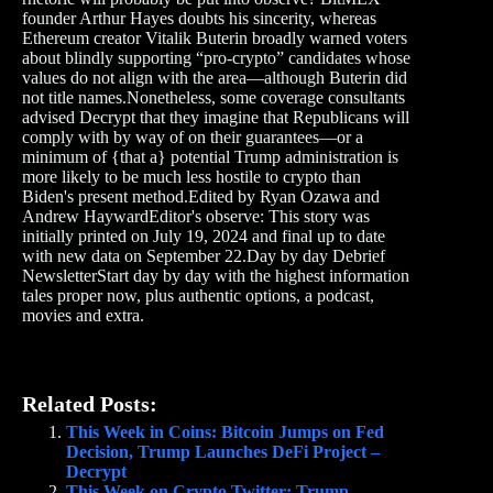
founder Arthur Hayes doubts his sincerity, whereas
Ethereum creator Vitalik Buterin broadly warned voters
about blindly supporting “pro-crypto” candidates whose
values do not align with the area—although Buterin did
not title names.Nonetheless, some coverage consultants
advised Decrypt that they imagine that Republicans will
comply with by way of on their guarantees—or a
minimum of {that a} potential Trump administration is
more likely to be much less hostile to crypto than
Biden's present method.Edited by Ryan Ozawa and
Andrew HaywardEditor's observe: This story was
initially printed on July 19, 2024 and final up to date
with new data on September 22.Day by day Debrief
NewsletterStart day by day with the highest information
tales proper now, plus authentic options, a podcast,
movies and extra.
Related Posts:
This Week in Coins: Bitcoin Jumps on Fed
Decision, Trump Launches DeFi Project –
Decrypt
This Week on Crypto Twitter: Trump