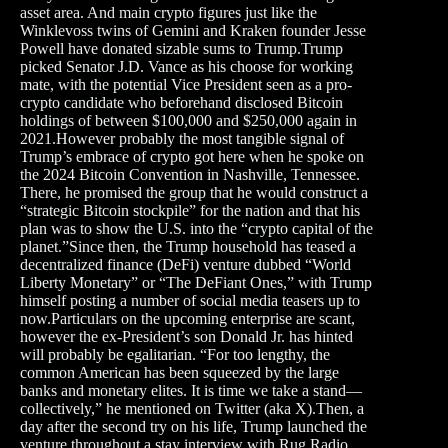
asset area. And main crypto figures just like the
Winklevoss twins of Gemini and Kraken founder Jesse
Powell have donated sizable sums to Trump.Trump
picked Senator J.D. Vance as his choose for working
mate, with the potential Vice President seen as a pro-
crypto candidate who beforehand disclosed Bitcoin
holdings of between $100,000 and $250,000 again in
2021.However probably the most tangible signal of
Trump’s embrace of crypto got here when he spoke on
the 2024 Bitcoin Convention in Nashville, Tennessee.
There, he promised the group that he would construct a
“strategic Bitcoin stockpile” for the nation and that his
plan was to show the U.S. into the “crypto capital of the
planet.”Since then, the Trump household has teased a
decentralized finance (DeFi) venture dubbed “World
Liberty Monetary” or “The DeFiant Ones,” with Trump
himself posting a number of social media teasers up to
now.Particulars on the upcoming enterprise are scant,
however the ex-President’s son Donald Jr. has hinted
will probably be egalitarian. “For too lengthy, the
common American has been squeezed by the large
banks and monetary elites. It is time we take a stand—
collectively,” he mentioned on Twitter (aka X).Then, a
day after the second try on his life, Trump launched the
venture throughout a stay interview with Rug Radio