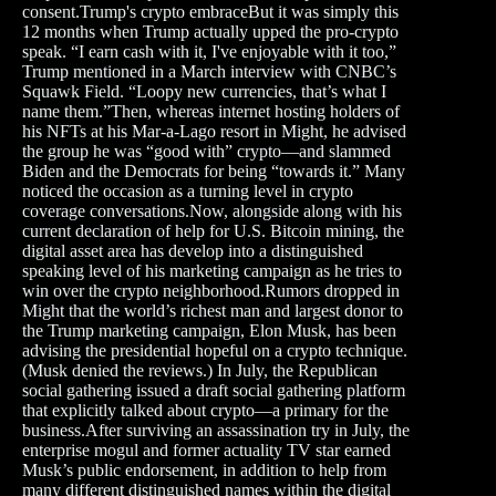
consent.Trump's crypto embraceBut it was simply this
12 months when Trump actually upped the pro-crypto
speak. “I earn cash with it, I've enjoyable with it too,”
Trump mentioned in a March interview with CNBC’s
Squawk Field. “Loopy new currencies, that’s what I
name them.”Then, whereas internet hosting holders of
his NFTs at his Mar-a-Lago resort in Might, he advised
the group he was “good with” crypto—and slammed
Biden and the Democrats for being “towards it.” Many
noticed the occasion as a turning level in crypto
coverage conversations.Now, alongside along with his
current declaration of help for U.S. Bitcoin mining, the
digital asset area has develop into a distinguished
speaking level of his marketing campaign as he tries to
win over the crypto neighborhood.Rumors dropped in
Might that the world’s richest man and largest donor to
the Trump marketing campaign, Elon Musk, has been
advising the presidential hopeful on a crypto technique.
(Musk denied the reviews.) In July, the Republican
social gathering issued a draft social gathering platform
that explicitly talked about crypto—a primary for the
business.After surviving an assassination try in July, the
enterprise mogul and former actuality TV star earned
Musk’s public endorsement, in addition to help from
many different distinguished names within the digital