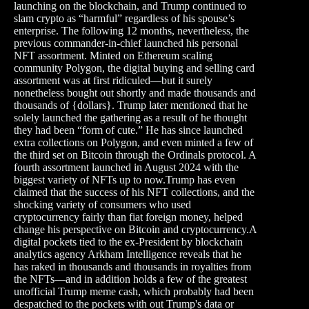
launching on the blockchain, and Trump continued to
slam crypto as “harmful” regardless of his spouse’s
enterprise. The following 12 months, nevertheless, the
previous commander-in-chief launched his personal
NFT assortment. Minted on Ethereum scaling
community Polygon, the digital buying and selling card
assortment was at first ridiculed—but it surely
nonetheless bought out shortly and made thousands and
thousands of {dollars}. Trump later mentioned that he
solely launched the gathering as a result of he thought
they had been “form of cute.” He has since launched
extra collections on Polygon, and even minted a few of
the third set on Bitcoin through the Ordinals protocol. A
fourth assortment launched in August 2024 with the
biggest variety of NFTs up to now.Trump has even
claimed that the success of his NFT collections, and the
shocking variety of consumers who used
cryptocurrency fairly than fiat foreign money, helped
change his perspective on Bitcoin and cryptocurrency.A
digital pockets tied to the ex-President by blockchain
analytics agency Arkham Intelligence reveals that he
has raked in thousands and thousands in royalties from
the NFTs—and in addition holds a few of the greatest
unofficial Trump meme cash, which probably had been
despatched to the pockets with out Trump's data or