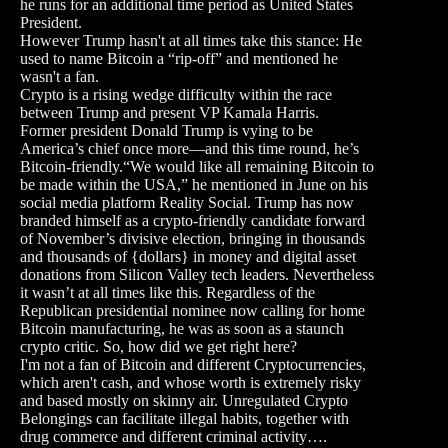
he runs for an additional time period as United States
President.
However Trump hasn't at all times take this stance: He
used to name Bitcoin a “rip-off” and mentioned he
wasn't a fan.
Crypto is a rising wedge difficulty within the race
between Trump and present VP Kamala Harris.
Former president Donald Trump is vying to be
America’s chief once more—and this time round, he’s
Bitcoin-friendly.“We would like all remaining Bitcoin to
be made within the USA,” he mentioned in June on his
social media platform Reality Social. Trump has now
branded himself as a crypto-friendly candidate forward
of November’s divisive election, bringing in thousands
and thousands of {dollars} in money and digital asset
donations from Silicon Valley tech leaders. Nevertheless
it wasn’t at all times like this. Regardless of the
Republican presidential nominee now calling for home
Bitcoin manufacturing, he was as soon as a staunch
crypto critic. So, how did we get right here?
I'm not a fan of Bitcoin and different Cryptocurrencies,
which aren't cash, and whose worth is extremely risky
and based mostly on skinny air. Unregulated Crypto
Belongings can facilitate illegal habits, together with
drug commerce and different criminal activity….