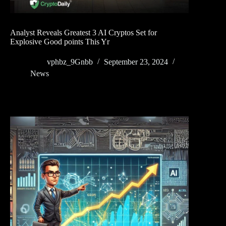
Analyst Reveals Greatest 3 AI Cryptos Set for
Explosive Good points This Yr
vphbz_9Gnbb
September 23, 2024
News