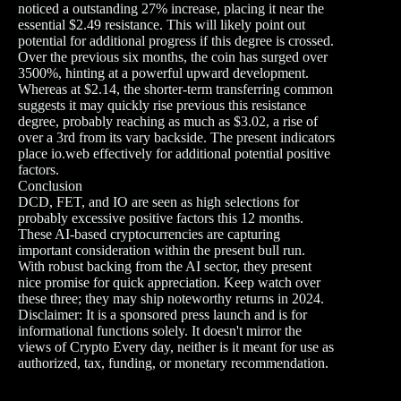
noticed a outstanding 27% increase, placing it near the
essential $2.49 resistance. This will likely point out
potential for additional progress if this degree is crossed.
Over the previous six months, the coin has surged over
3500%, hinting at a powerful upward development.
Whereas at $2.14, the shorter-term transferring common
suggests it may quickly rise previous this resistance
degree, probably reaching as much as $3.02, a rise of
over a 3rd from its vary backside. The present indicators
place io.web effectively for additional potential positive
factors.
Conclusion
DCD, FET, and IO are seen as high selections for
probably excessive positive factors this 12 months.
These AI-based cryptocurrencies are capturing
important consideration within the present bull run.
With robust backing from the AI sector, they present
nice promise for quick appreciation. Keep watch over
these three; they may ship noteworthy returns in 2024.
Disclaimer: It is a sponsored press launch and is for
informational functions solely. It doesn't mirror the
views of Crypto Every day, neither is it meant for use as
authorized, tax, funding, or monetary recommendation.