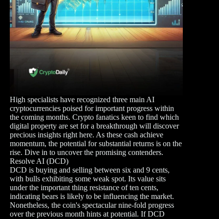
High specialists have recognized three main AI
cryptocurrencies poised for important progress within
the coming months. Crypto fanatics keen to find which
digital property are set for a breakthrough will discover
precious insights right here. As these cash achieve
momentum, the potential for substantial returns is on the
rise. Dive in to uncover the promising contenders.
Resolve AI (DCD)
DCD is buying and selling between six and 9 cents,
with bulls exhibiting some weak spot. Its value sits
under the important thing resistance of ten cents,
indicating bears is likely to be influencing the market.
Nonetheless, the coin's spectacular nine-fold progress
over the previous month hints at potential. If DCD