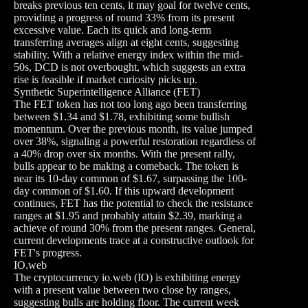
breaks previous ten cents, it may goal for twelve cents,
providing a progress of round 33% from its present
excessive value. Each its quick and long-term
transferring averages align at eight cents, suggesting
stability. With a relative energy index within the mid-
50s, DCD is not overbought, which suggests an extra
rise is feasible if market curiosity picks up.
Synthetic Superintelligence Alliance (FET)
The FET token has not too long ago been transferring
between $1.34 and $1.78, exhibiting some bullish
momentum. Over the previous month, its value jumped
over 38%, signaling a powerful restoration regardless of
a 40% drop over six months. With the present rally,
bulls appear to be making a comeback. The token is
near its 10-day common of $1.67, surpassing the 100-
day common of $1.60. If this upward development
continues, FET has the potential to check the resistance
ranges at $1.95 and probably attain $2.39, marking a
achieve of round 30% from the present ranges. General,
current developments trace at a constructive outlook for
FET's progress.
IO.web
The cryptocurrency io.web (IO) is exhibiting energy
with a present value between two close by ranges,
suggesting bulls are holding floor. The current week