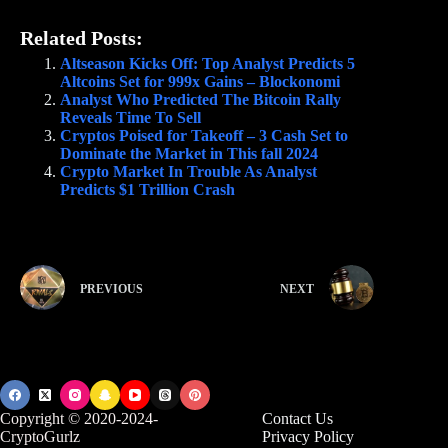
Related Posts:
Altseason Kicks Off: Top Analyst Predicts 5
Altcoins Set for 999x Gains – Blockonomi
Analyst Who Predicted The Bitcoin Rally
Reveals Time To Sell
Cryptos Poised for Takeoff – 3 Cash Set to
Dominate the Market in This fall 2024
Crypto Market In Trouble As Analyst
Predicts $1 Trillion Crash
PREVIOUS
NEXT
Copyright © 2020-2024-
Contact Us
CryptoGurlz
Privacy Policy