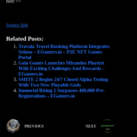
here >>
Source link
Related Posts:
Travala Travel Booking Platform Integrates
Solana – EGamers.io – P2E NFT Games
Portal
Gala Games Launches Mirandus Playtest
With Exciting Challenges And Rewards –
EGamers.io
SMITE 2 Begins 24/7 Closed Alpha Testing
With Two New Playable Gods
Immortal Rising 2 Surpasses 400,000 Pre-
Registrations – EGamers.io
PREVIOUS
NEXT