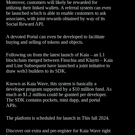
Moreover, customers will likely be rewarded for
utilizing their linked wallets. A referral system can even
be launched which is able to enable customers to ask
associates, with joint rewards obtained by way of its
Social Reward API.
A devoted Portal can even be developed to facilitate
buying and selling of tokens and objects.
Following on from the latest launch of Kaia – an L1
blockchain merged between Finschia and Klaytn – Kaia
and Line Subsequent have launched a joint initiative to
draw web3 builders to its SDK.
Known as Kaia Wave, this system is basically a
developer program supported by a $10 million fund. As
much as $1.2 million could be granted per developer.
The SDK contains pockets, mini dapp, and portal
APIs.
The platform is scheduled for launch in This fall 2024.
Discover out extra and pre-register for Kaia Wave right