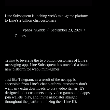
Line Subsequent launching web3 mini-game platform
to Line’s 2 billion chat customers
vphbz_9Gnbb
September 23, 2024
Games
Trying to leverage the two billion customers of Line’s
messaging app, Line Subsequent has unveiled a brand
new platform for web3 mini-games.
Just like Telegram, as a result of the net app is
accessible from Line’s chat platform, customers don’t
want any extra downloads to play video games. It’s
designed to let customers entry video games and dapps,
join wallets, play, and invite associates straight
throughout the platform utilizing their Line ID.