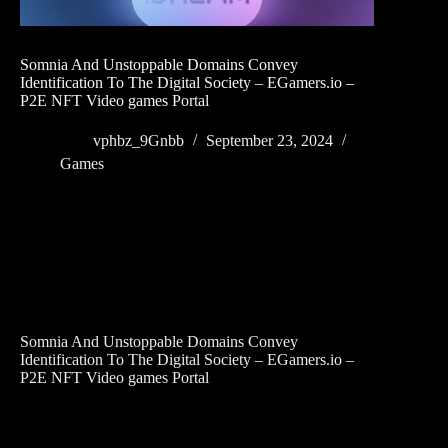
Somnia And Unstoppable Domains Convey
Identification To The Digital Society – EGamers.io –
P2E NFT Video games Portal
vphbz_9Gnbb
September 23, 2024
Games
Somnia And Unstoppable Domains Convey
Identification To The Digital Society – EGamers.io –
P2E NFT Video games Portal