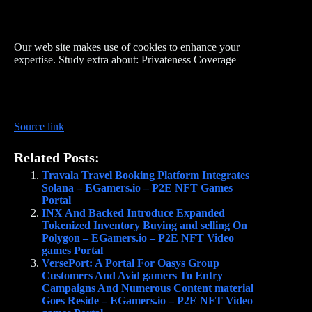
Our web site makes use of cookies to enhance your
expertise. Study extra about: Privateness Coverage
Source link
Related Posts:
Travala Travel Booking Platform Integrates
Solana – EGamers.io – P2E NFT Games
Portal
INX And Backed Introduce Expanded
Tokenized Inventory Buying and selling On
Polygon – EGamers.io – P2E NFT Video
games Portal
VersePort: A Portal For Oasys Group
Customers And Avid gamers To Entry
Campaigns And Numerous Content material
Goes Reside – EGamers.io – P2E NFT Video