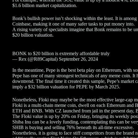
$1.6 billion market capitalization.
Bonk’s bullish power isn’t shocking within the least. It is amo
Coinbase, making it one of many safer tasks to put money into.
A rising variety of specialists imagine that Bonk remains to be u
$20 billion valuation.
BONK to $20 billion is extremely affordable truly
— Rex (@R89Capital) September 26, 2024
In the meantime, Pepe is the best beta play on Ethereum, with s
Pepe has one of many strongest technicals of any meme coin. It
downtrend. The final time it created this sample, Pepe’s market ca
imply a $32 billion valuation for PEPE by March 2025.
Nonetheless, Floki may maybe be the most effective large-cap 
Floki is a multi-chain meme coin, dwell on each Ethereum and 
ETH and BNB. With CZ launched from jail in the present day, 
The Floki value is up by 20% on Friday, bringing its weekly pos
Shiba Inu can be a lovely funding, contemplating this can be very
SHIB is buying and selling 76% beneath its all-time excessive.
Nonetheless, it is going to face stiff competitors from the bran