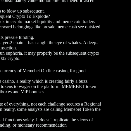
 consolidatory value motion after its meteoric ascent
 to blow up subsequent.
equent Crypto To Explode?
ick in crypto market liquidity and meme coin traders
h-reward belongings like presale meme cash see outsized
ts presale funding.
Layer-2 chain – has caught the eye of whales. A deep-
ansaction.
run euphoria, it may properly be the subsequent crypto
100x crypto.
ocurrency of Memebet On line casino, for good
casino, a reality which is creating fairly a buzz.
yle tokens to wager on the platform. MEMEBET token
ootboxes and VIP bonuses.
 of everything, not each challenge secures a Regional
 reality, some analysts are calling Memebet Token the
l functions solely. It doesn't replicate the views of
 funding, or monetary recommendation