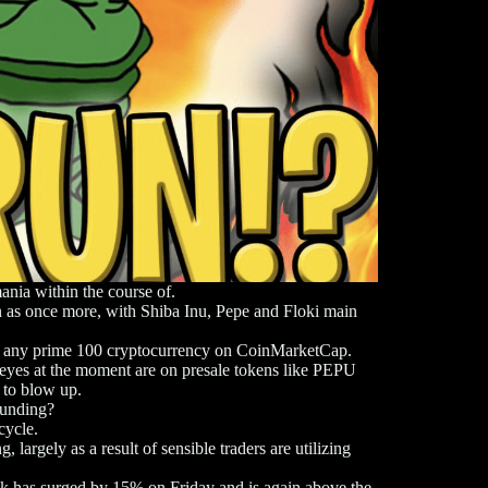
ania within the course of.
 as once more, with Shiba Inu, Pepe and Floki main
s of any prime 100 cryptocurrency on CoinMarketCap.
eyes at the moment are on presale tokens like PEPU
 to blow up.
Funding?
rcycle.
argely as a result of sensible traders are utilizing
 has surged by 15% on Friday and is again above the