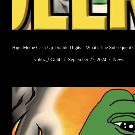
High Meme Cash Up Double Digits – What’s The Subsequent C
vphbz_9Gnbb
September 27, 2024
News