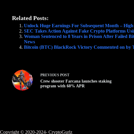
Related Posts:
Unlock Huge Earnings For Subsequent Month – High
SEC Takes Action Against Fake Crypto Platforms Usin
Woman Sentenced to 8 Years in Prison After Failed Bi
News
Bitcoin (BTC) BlackRock Victory Commented on by To
PREVIOUS
POST
Crew shooter Farcana launches staking
program with 60% APR
Copyright © 2020-2024- CryptoGurlz