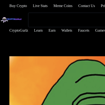
Buy Crypto
Live Stats
Meme Coins
Contact Us
Pr
CryptoGurlz
Learn
Earn
Wallets
Faucets
Game