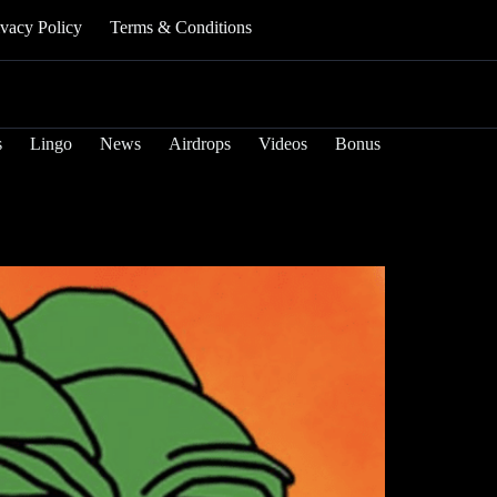
ivacy Policy
Terms & Conditions
s
Lingo
News
Airdrops
Videos
Bonus