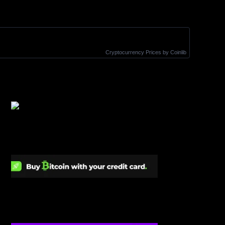
Cryptocurrency Prices
by Coinlib