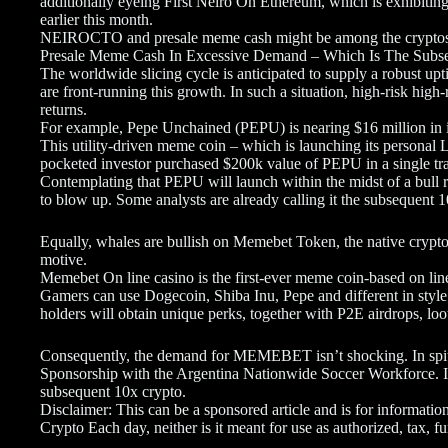
additionally eyeing First Neiro On Ethereum, which is exhibiting
earlier this month.
NEIROCTO and presale meme cash might be among the cryptos
Presale Meme Cash In Excessive Demand – Which Is The Subs
The worldwide slicing cycle is anticipated to supply a robust upt
are front-running this growth. In such a situation, high-risk hig
returns.
For example, Pepe Unchained (PEPU) is nearing $16 million in i
This utility-driven meme coin – which is launching its personal 
pocketed investor purchased $200k value of PEPU in a single tr
Contemplating that PEPU will launch within the midst of a bull 
to blow up. Some analysts are already calling it the subsequent 
Equally, whales are bullish on Memebet Token, the native crypt
motive.
Memebet On line casino is the first-ever meme coin-based on line 
Gamers can use Dogecoin, Shiba Inu, Pepe and different in st
holders will obtain unique perks, together with P2E airdrops, l
Consequently, the demand for MEMEBET isn’t shocking. In spite
Sponsorship with the Argentina Nationwide Soccer Workforce. In
subsequent 10x crypto.
Disclaimer: This can be a sponsored article and is for informationa
Crypto Each day, neither is it meant for use as authorized, tax,