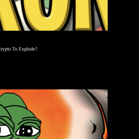
rypto To Explode?