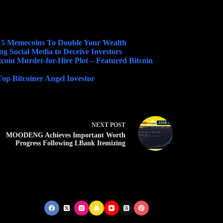
 5 Memecoins To Double Your Wealth
g Social Media to Deceive Investors
tcoin Murder-for-Hire Plot – Featured Bitcoin
p Bitcoiner Angel Investor
NEXT
POST
MOODENG Achieves Important Worth
Progress Following LBank Itemizing