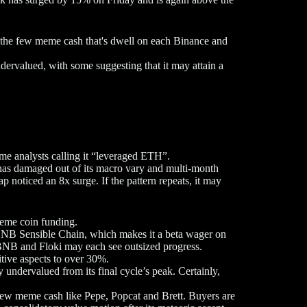
ng the few meme cash that's dwell on each Binance and
ndervalued, with some suggesting that it may attain a
ome analysts calling it “leveraged ETH”.
 has damaged out of its macro vary and multi-month
p noticed an 8x surge. If the pattern repeats, it may
meme coin funding.
BNB Sensible Chain, which makes it a beta wager on
BNB and Floki may each see outsized progress.
itive aspects to over 30%.
 undervalued from its final cycle’s peak. Certainly,
d new meme cash like Pepe, Popcat and Brett. Buyers are