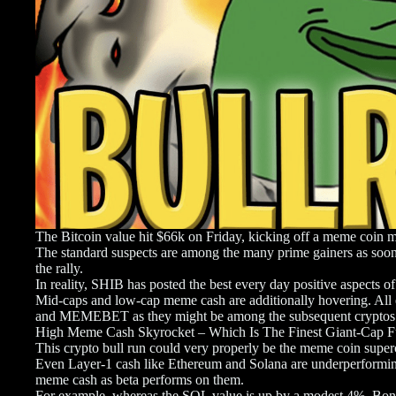
The Bitcoin value hit $66k on Friday, kicking off a meme coin m
The standard suspects are among the many prime gainers as soon
the rally.
In reality, SHIB has posted the best every day positive aspect
Mid-caps and low-cap meme cash are additionally hovering. All 
and MEMEBET as they might be among the subsequent cryptos
High Meme Cash Skyrocket – Which Is The Finest Giant-Cap 
This crypto bull run could very properly be the meme coin supe
Even Layer-1 cash like Ethereum and Solana are underperforming, l
meme cash as beta performs on them.
For example, whereas the SOL value is up by a modest 4%, Bonk