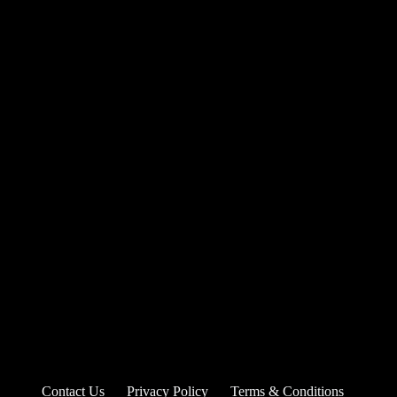
Contact Us
Privacy Policy
Terms & Conditions