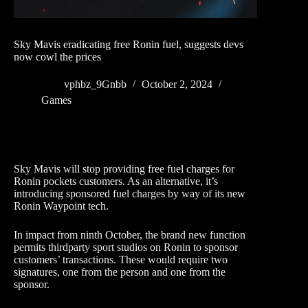
Sky Mavis eradicating free Ronin fuel, suggests devs
now cowl the prices
vphbz_9Gnbb
October 2, 2024
Games
Sky Mavis will stop providing free fuel charges for
Ronin pockets customers. As an alternative, it’s
introducing sponsored fuel charges by way of its new
Ronin Waypoint tech.
In impact from ninth October, the brand new function
permits thirdparty sport studios on Ronin to sponsor
customers’ transactions. These would require two
signatures, one from the person and one from the
sponsor.