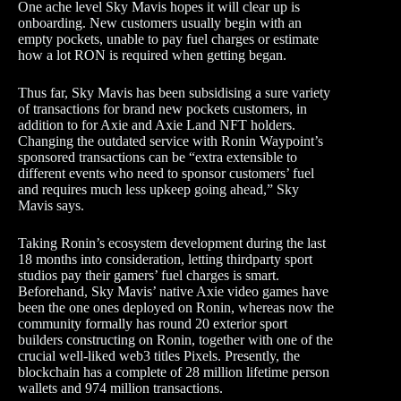
One ache level Sky Mavis hopes it will clear up is
onboarding. New customers usually begin with an
empty pockets, unable to pay fuel charges or estimate
how a lot RON is required when getting began.
Thus far, Sky Mavis has been subsidising a sure variety
of transactions for brand new pockets customers, in
addition to for Axie and Axie Land NFT holders.
Changing the outdated service with Ronin Waypoint’s
sponsored transactions can be “extra extensible to
different events who need to sponsor customers’ fuel
and requires much less upkeep going ahead,” Sky
Mavis says.
Taking Ronin’s ecosystem development during the last
18 months into consideration, letting thirdparty sport
studios pay their gamers’ fuel charges is smart.
Beforehand, Sky Mavis’ native Axie video games have
been the one ones deployed on Ronin, whereas now the
community formally has round 20 exterior sport
builders constructing on Ronin, together with one of the
crucial well-liked web3 titles Pixels. Presently, the
blockchain has a complete of 28 million lifetime person
wallets and 974 million transactions.