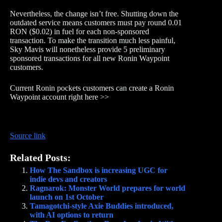
Nevertheless, the change isn’t free. Shutting down the
outdated service means customers must pay round 0.01
RON ($0.02) in fuel for each non-sponsored
transaction. To make the transition much less painful,
Sky Mavis will nonetheless provide 5 preliminary
sponsored transactions for all new Ronin Waypoint
customers.
Current Ronin pockets customers can create a Ronin
Waypoint account right here >>
Source link
Related Posts:
How The Sandbox is increasing UGC for
indie devs and creators
Ragnarok: Monster World prepares for world
launch on 1st October
Tamagotchi-style Axie Buddies introduced,
with AI options to return