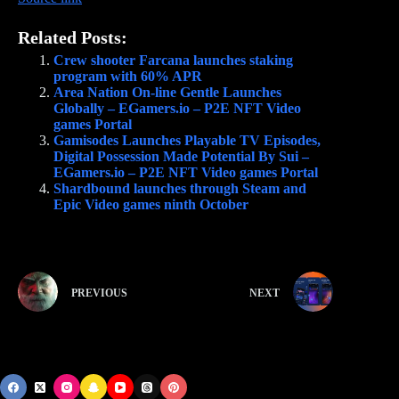
Related Posts:
Crew shooter Farcana launches staking
program with 60% APR
Area Nation On-line Gentle Launches
Globally – EGamers.io – P2E NFT Video
games Portal
Gamisodes Launches Playable TV Episodes,
Digital Possession Made Potential By Sui –
EGamers.io – P2E NFT Video games Portal
Shardbound launches through Steam and
Epic Video games ninth October
PREVIOUS
NEXT