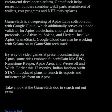
end-to-end developer platform, GameStack helps
recreation builders combine web3 parts reminiscent of
wallets, cost programs and NFT marketplaces.
GameStack is a deepening of Aptos Labs collaboration
with Google Cloud, which additionally serves as a node
validator for Aptos blockchain, amongst different
protocols like Arbitrum, Solana, and Hedera. Just like
Aptos’ GameStack, Google Cloud can also be working
with Solana on its GameShift tech stack.
By way of video games at present constructing on
Aptos, some titles embrace SuperVillain Idle RPG,
Runestone Keeper, Aptos Area, and Werewolf and
Witch. Earlier this 12 months, Indian fandom outfit
STAN introduced plans to launch its esports and
influencer platform on Aptos.
Take a look at the GameStack doc to search out out
extra.
Source link