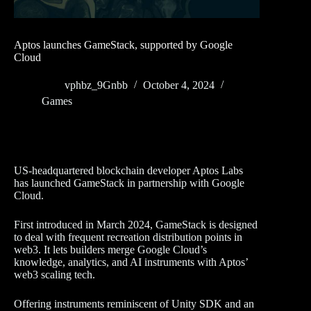
Aptos launches GameStack, supported by Google
Cloud
vphbz_9Gnbb
October 4, 2024
Games
US-headquartered blockchain developer Aptos Labs
has launched GameStack in partnership with Google
Cloud.
First introduced in March 2024, GameStack is designed
to deal with frequent recreation distribution points in
web3. It lets builders merge Google Cloud’s
knowledge, analytics, and AI instruments with Aptos’
web3 scaling tech.
Offering instruments reminiscent of Unity SDK and an