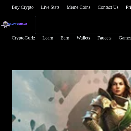
Buy Crypto
Live Stats
Meme Coins
Contact Us
Pr
CryptoGurlz
Learn
Earn
Wallets
Faucets
Game