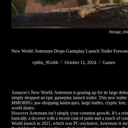
#image_titl
New World: Aeternum Drops Gameplay Launch Trailer Forwar
vphbz_9Gnbb
October 12, 2024
Games
Amazon’s New World: Aeternum is gearing up for its large debut 
simply dropped an epic gameplay launch trailer. This new trailer 
MMORPG: jaw-dropping landscapes, large battles, cryptic lore, a
world duties.
However Aeternum isn’t simply your common growth. It’s a re
basically a do-over with a recent coat of paint and a touch of con
World launch in 2021, which was PC-exclusive, Aeternum is incr