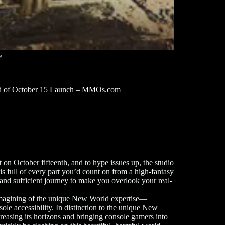
e
d of October 15 Launch – MMOs.com
on October fifteenth, and to hype issues up, the studio
is full of every part you’d count on from a high-fantasy
nd sufficient journey to make you overlook your real-
imagining of the unique New World expertise—
sole accessibility. In distinction to the unique New
easing its horizons and bringing console gamers into