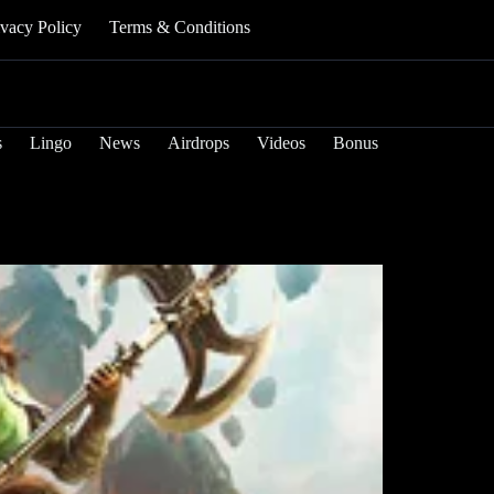
ivacy Policy
Terms & Conditions
s
Lingo
News
Airdrops
Videos
Bonus