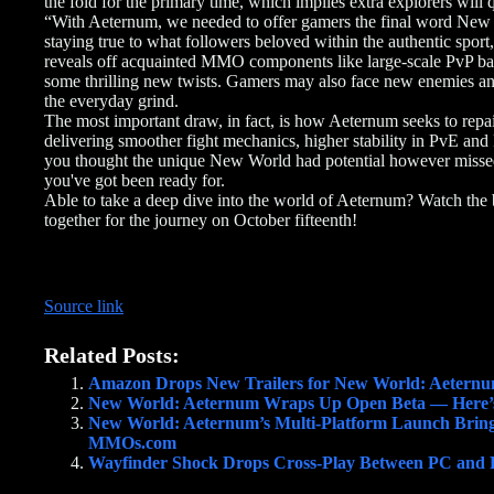
the fold for the primary time, which implies extra explorers will 
“With Aeternum, we needed to offer gamers the final word New 
staying true to what followers beloved within the authentic spor
reveals off acquainted MMO components like large-scale PvP batt
some thrilling new twists. Gamers may also face new enemies and 
the everyday grind.
The most important draw, in fact, is how Aeternum seeks to repai
delivering smoother fight mechanics, higher stability in PvE and 
you thought the unique New World had potential however missed
you've got been ready for.
Able to take a deep dive into the world of Aeternum? Watch the
together for the journey on October fifteenth!
Source link
Related Posts:
Amazon Drops New Trailers for New World: Aetern
New World: Aeternum Wraps Up Open Beta — Here
New World: Aeternum’s Multi-Platform Launch Brings
MMOs.com
Wayfinder Shock Drops Cross-Play Between PC and