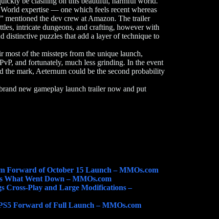
quickly be clashing on this beautiful, harmful world.
World expertise — one which feels recent whereas
t,” mentioned the dev crew at Amazon. The trailer
les, intricate dungeons, and crafting, however with
distinctive puzzles that add a layer of technique to
r most of the missteps from the unique launch,
PvP, and fortunately, much less grinding. In the event
 the mark, Aeternum could be the second probability
 brand new gameplay launch trailer now and put
um Forward of October 15 Launch – MMOs.com
’s What Went Down – MMOs.com
 Cross-Play and Large Modifications –
 PS5 Forward of Full Launch – MMOs.com