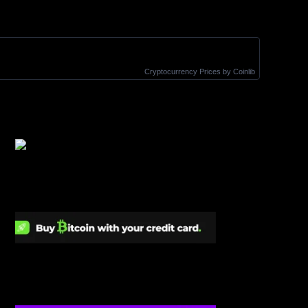
Cryptocurrency Prices
by Coinlib