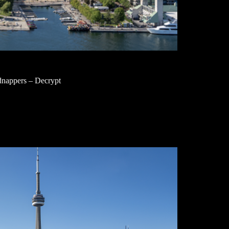
nappers – Decrypt