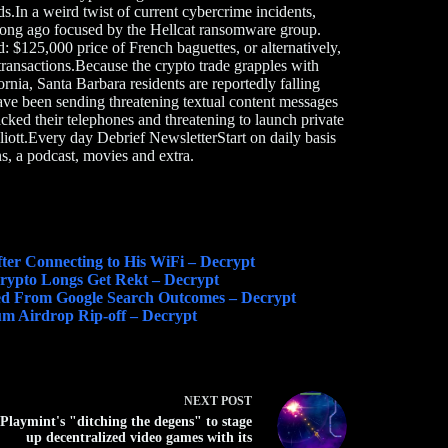
s.In a weird twist of current cybercrime incidents,
long ago focused by the Hellcat ransomware group.
$125,000 price of French baguettes, or alternatively,
transactions.Because the crypto trade grapples with
fornia, Santa Barbara residents are reportedly falling
ve been sending threatening textual content messages
cked their telephones and threatening to launch private
iott.Every day Debrief NewsletterStart on daily basis
s, a podcast, movies and extra.
ter Connecting to His WiFi – Decrypt
 Crypto Longs Get Rekt – Decrypt
ed From Google Search Outcomes – Decrypt
m Airdrop Rip-off – Decrypt
NEXT
POST
Playmint's "ditching the degens" to stage
up decentralized video games with its