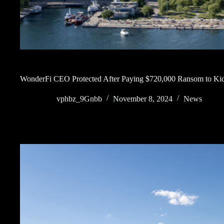
WonderFi CEO Protected After Paying $720,000 Ransom to Kid
vphbz_9Gnbb
November 8, 2024
News