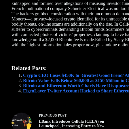
kidnapped and tortured over allegations of misusing investor fund
French multinational company Schneider Electrical was not too 
The hackers grabbed consideration with their uncommon demand: 
Monero—a privacy-focused crypto identified for its untraceable 
bodily threats, on-line scams are additionally on the rise. In Cali
sufferer to cybercriminals demanding Bitcoin funds.Scammers ha
with connected photos of victims’ properties, claiming to have ha
knowledge until a $2,000 Bitcoin fee is made.Edited by Stacy Ell
with the highest information tales proper now, plus unique option
Related Posts:
Crypto CEO Loses $450K to 'Greatest Good friend' Af
Bitcoin Value Falls Below $60,000 as $150 Million in
Bitcoin and Ethereum Worth Charts Have Disappear
EigenLayer Twitter Account Hacked to Share Ethereu
PREVIOUS
POST
LBank Introduces Cellula (CELA) on
Launchpool, Increasing Entry to New