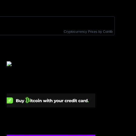
Cryptocurrency Prices
by Coinlib