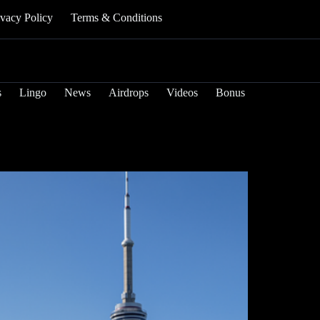
ivacy Policy
Terms & Conditions
s
Lingo
News
Airdrops
Videos
Bonus