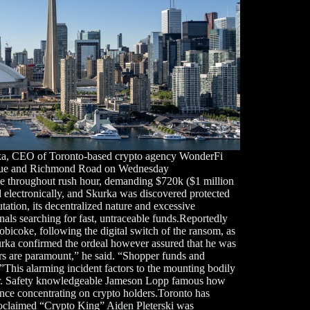
urka, CEO of Toronto-based crypto agency WonderFi
venue and Richmond Road on Wednesday
le throughout rush hour, demanding $720k ($1 million
 electronically, and Skurka was discovered protected
tation, its decentralized nature and excessive
inals searching for fast, untraceable funds.Reportedly
obicoke, following the digital switch of the ransom, as
rka confirmed the ordeal however assured that he was
ers are paramount,” he said. “Shopper funds and
”This alarming incident factors to the mounting bodily
ctor. Safety knowledgeable Jameson Lopp famous how
ence concentrating on crypto holders.Toronto has
proclaimed “Crypto King” Aiden Pleterski was