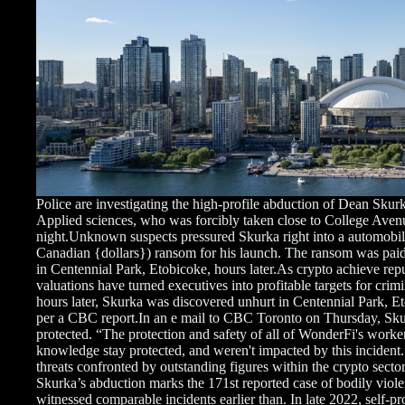
Police are investigating the high-profile abduction of Dean Sk
Applied sciences, who was forcibly taken close to College A
night.Unknown suspects pressured Skurka right into a automobi
Canadian {dollars}) ransom for his launch. The ransom was paid
in Centennial Park, Etobicoke, hours later.As crypto achieve repu
valuations have turned executives into profitable targets for crim
hours later, Skurka was discovered unhurt in Centennial Park, Et
per a CBC report.In an e mail to CBC Toronto on Thursday, Sku
protected. “The protection and safety of all of WonderFi's work
knowledge stay protected, and weren't impacted by this incident.
threats confronted by outstanding figures within the crypto se
Skurka’s abduction marks the 171st reported case of bodily viol
witnessed comparable incidents earlier than. In late 2022, self-