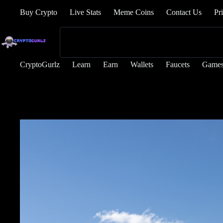
Buy Crypto
Live Stats
Meme Coins
Contact Us
Pr
CryptoGurlz
Learn
Earn
Wallets
Faucets
Game