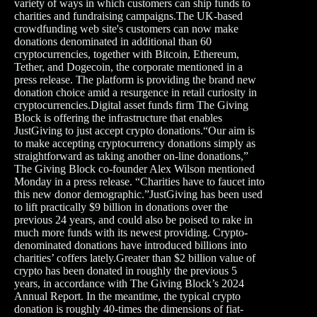
variety of ways in which customers can ship funds to
charities and fundraising campaigns.The UK-based
crowdfunding web site's customers can now make
donations denominated in additional than 60
cryptocurrencies, together with Bitcoin, Ethereum,
Tether, and Dogecoin, the corporate mentioned in a
press release. The platform is providing the brand new
donation choice amid a resurgence in retail curiosity in
cryptocurrencies.Digital asset funds firm The Giving
Block is offering the infrastructure that enables
JustGiving to just accept crypto donations.“Our aim is
to make accepting cryptocurrency donations simply as
straightforward as taking another on-line donations,”
The Giving Block co-founder Alex Wilson mentioned
Monday in a press release. “Charities have to faucet into
this new donor demographic.”JustGiving has been used
to lift practically $9 billion in donations over the
previous 24 years, and could also be poised to rake in
much more funds with its newest providing. Crypto-
denominated donations have introduced billions into
charities’ coffers lately.Greater than $2 billion value of
crypto has been donated in roughly the previous 5
years, in accordance with The Giving Block’s 2024
Annual Report. In the meantime, the typical crypto
donation is roughly 40-times the dimensions of fiat-