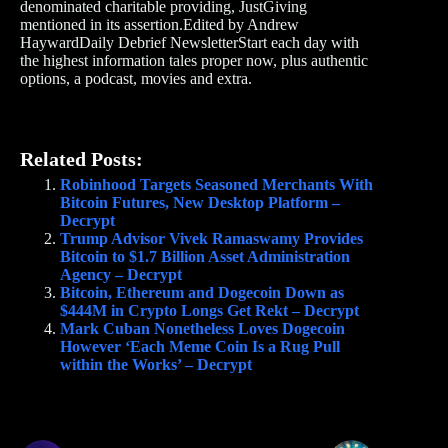
denominated charitable providing, JustGiving
mentioned in its assertion.Edited by Andrew
HaywardDaily Debrief NewsletterStart each day with
the highest information tales proper now, plus authentic
options, a podcast, movies and extra.
Related Posts:
Robinhood Targets Seasoned Merchants With
Bitcoin Futures, New Desktop Platform –
Decrypt
Trump Advisor Vivek Ramaswamy Provides
Bitcoin to $1.7 Billion Asset Administration
Agency – Decrypt
Bitcoin, Ethereum and Dogecoin Down as
$444M in Crypto Longs Get Rekt – Decrypt
Mark Cuban Nonetheless Loves Dogecoin
However ‘Each Meme Coin Is a Rug Pull
within the Works’ – Decrypt