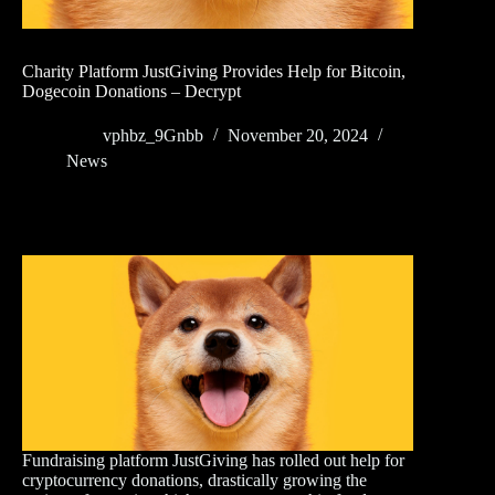
Charity Platform JustGiving Provides Help for Bitcoin,
Dogecoin Donations – Decrypt
vphbz_9Gnbb
November 20, 2024
News
Fundraising platform JustGiving has rolled out help for
cryptocurrency donations, drastically growing the