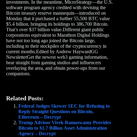
investments. In the meantime, MicroStrategy—the U.S.
software program agency credited with devising the
Bitcoin treasury reserve mannequin—introduced on
Monday that it purchased a further 55,500 BTC value
$5.4 billion, bringing its holdings to 386,700 Bitcoin.
That’s over $37 billion value.Different giant public
corporations equivalent to Marathon Digital Holdings
have not too long ago joined the Bitcoin large,
including to their stockpiles of the cryptocurrency in
current months.Edited by Andrew HaywardGG
NewsletterGet the newest web3 gaming information,
hear straight from gaming studios and influencers
overlaying the area, and obtain power-ups from our
companions.
Related Posts:
Federal Judges Skewer SEC for Refusing to
Reply Straight Questions on Bitcoin,
Ethereum – Decrypt
Trump Advisor Vivek Ramaswamy Provides
Bitcoin to $1.7 Billion Asset Administration
Agency – Decrypt