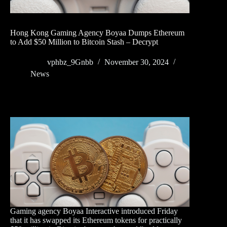
Hong Kong Gaming Agency Boyaa Dumps Ethereum
to Add $50 Million to Bitcoin Stash – Decrypt
vphbz_9Gnbb
November 30, 2024
News
Gaming agency Boyaa Interactive introduced Friday
that it has swapped its Ethereum tokens for practically