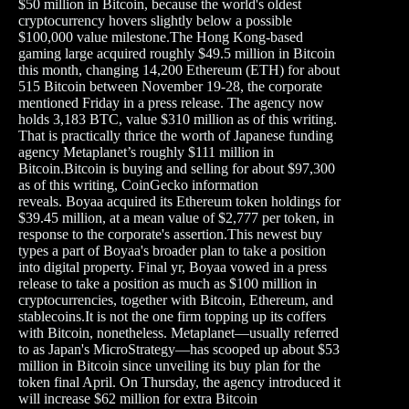
$50 million in Bitcoin, because the world's oldest
cryptocurrency hovers slightly below a possible
$100,000 value milestone.The Hong Kong-based
gaming large acquired roughly $49.5 million in Bitcoin
this month, changing 14,200 Ethereum (ETH) for about
515 Bitcoin between November 19-28, the corporate
mentioned Friday in a press release. The agency now
holds 3,183 BTC, value $310 million as of this writing.
That is practically thrice the worth of Japanese funding
agency Metaplanet’s roughly $111 million in
Bitcoin.Bitcoin is buying and selling for about $97,300
as of this writing, CoinGecko information
reveals. Boyaa acquired its Ethereum token holdings for
$39.45 million, at a mean value of $2,777 per token, in
response to the corporate's assertion.This newest buy
types a part of Boyaa's broader plan to take a position
into digital property. Final yr, Boyaa vowed in a press
release to take a position as much as $100 million in
cryptocurrencies, together with Bitcoin, Ethereum, and
stablecoins.It is not the one firm topping up its coffers
with Bitcoin, nonetheless. Metaplanet—usually referred
to as Japan's MicroStrategy—has scooped up about $53
million in Bitcoin since unveiling its buy plan for the
token final April. On Thursday, the agency introduced it
will increase $62 million for extra Bitcoin