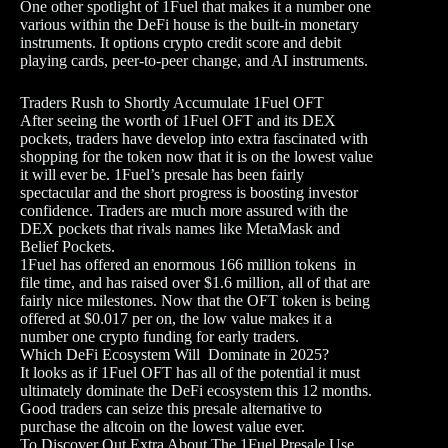
One other spotlight of 1Fuel that makes it a number one
various within the DeFi house is the built-in monetary
instruments. It options crypto credit score and debit
playing cards, peer-to-peer change, and AI instruments.
Traders Rush to Shortly Accumulate 1Fuel OFT
After seeing the worth of 1Fuel OFT and its DEX
pockets, traders have develop into extra fascinated with
shopping for the token now that it is on the lowest value
it will ever be. 1Fuel’s presale has been fairly
spectacular and the short progress is boosting investor
confidence. Traders are much more assured with the
DEX pockets that rivals names like MetaMask and
Belief Pockets.
1Fuel has offered an enormous 166 million tokens in
file time, and has raised over $1.6 million, all of that are
fairly nice milestones. Now that the OFT token is being
offered at $0.017 per on, the low value makes it a
number one crypto funding for early traders.
Which DeFi Ecosystem Will Dominate in 2025?
It looks as if 1Fuel OFT has all of the potential it must
ultimately dominate the DeFi ecosystem this 12 months.
Good traders can seize this presale alternative to
purchase the altcoin on the lowest value ever.
To Discover Out Extra About The 1Fuel Presale Use