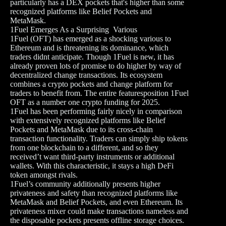
particularly has a DEX pockets that's higher than some
recognized platforms like Belief Pockets and
MetaMask.
1Fuel Emerges As a Surprising Various
1Fuel (OFT) has emerged as a shocking various to
Ethereum and is threatening its dominance, which
traders didnt anticipate. Though 1Fuel is new, it has
already proven lots of promise to do higher by way of
decentralized change transactions. Its ecosystem
combines a crypto pockets and change platform for
traders to benefit from. The entire featuresposition 1Fuel
OFT as a number one crypto funding for 2025.
1Fuel has been performing fairly nicely in comparison
with extensively recognized platforms like Belief
Pockets and MetaMask due to its cross-chain
transaction functionality. Traders can simply ship tokens
from one blockchain to a different, and so they
received’t want third-party instruments or additional
wallets. With this characteristic, it stays a high DeFi
token amongst rivals.
1Fuel’s community additionally presents higher
privateness and safety than recognized platforms like
MetaMask and Belief Pockets, and even Ethereum. Its
privateness mixer could make transactions nameless and
the disposable pockets presents offline storage choices.