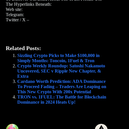
The Hyperlinks Beneath:
Web site:
Telegram:
Twitter / X –
Related Posts:
Sizzling Crypto Picks to Make $100,000 in
Simply Months: Toncoin, 1Fuel & Tron
Crypto Weekly Roundup: Satoshi Nakamoto
Uncovered, SEC v Ripple New Chapter, &
Extra
Cardano Worth Prediction: ADA Dominance
To Proceed Fading – Traders Are Leaping on
This New Crypto With 200x Potential
TRON vs. 1FUEL: The Battle for Blockchain
Dominance in 2024 Heats Up!