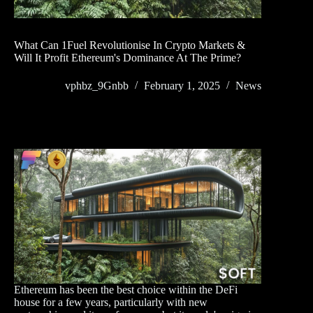
What Can 1Fuel Revolutionise In Crypto Markets &
Will It Profit Ethereum's Dominance At The Prime?
vphbz_9Gnbb
February 1, 2025
News
Ethereum has been the best choice within the DeFi
house for a few years, particularly with new