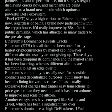
partnerships and its performance, but it surely's reign is
displaying cracks now, and merchants are being
attentive to a brand new altcoin which options a
powerful DeFi ecosystem.
1Fuel (OFT) stays a high various to Ethereum proper
now, regardless of being a brand new participant within
the crypto house. It'd really improve by 88x after its
public itemizing, which has attracted so many traders to
the presale stage.
Ethereum’s Dominance Reveals Cracks
Ethereum (ETH) has all the time been one of many
largest cryptocurrencies by market cap, however
different altcoins usually are not giving up. These days,
it has been dropping its dominance and the market share
has been lowering, whereas different altcoins are
attempting to get an edge over it.
Ethereum’s community is usually used for sensible
contracts and decentralized purposes, but it surely has
been declining for various causes. It has actually
excessive fuel charges that trigger easy transactions to
price greater than they need to, and it has been arduous
to improve and scale the altcoin.
Another ecosystems have emerged like Solana and
1Fuel, which has been a significant risk over
Ethereum’s dominance as high DeFi tokens. 1Fuel