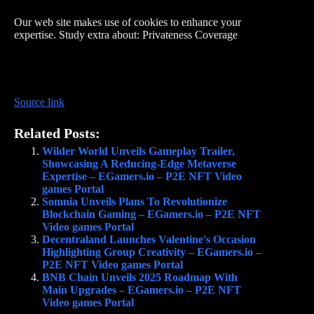
Our web site makes use of cookies to enhance your
expertise. Study extra about: Privateness Coverage
Source link
Related Posts:
Wilder World Unveils Gameplay Trailer,
Showcasing A Reducing-Edge Metaverse
Expertise – EGamers.io – P2E NFT Video
games Portal
Somnia Unveils Plans To Revolutionize
Blockchain Gaming – EGamers.io – P2E NFT
Video games Portal
Decentraland Launches Valentine's Occasion
Highlighting Group Creativity – EGamers.io –
P2E NFT Video games Portal
BNB Chain Unveils 2025 Roadmap With
Main Upgrades – EGamers.io – P2E NFT
Video games Portal