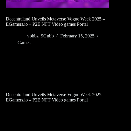
Decentraland Unveils Metaverse Vogue Week 2025 –
EGamers.io – P2E NFT Video games Portal
vphbz_9Gnbb
February 15, 2025
Games
Decentraland Unveils Metaverse Vogue Week 2025 –
EGamers.io – P2E NFT Video games Portal