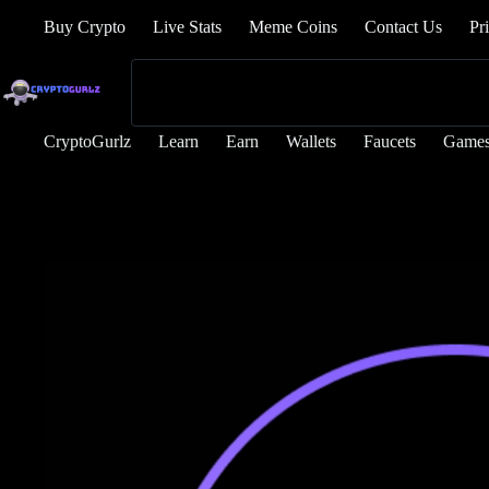
Buy Crypto
Live Stats
Meme Coins
Contact Us
Pr
CryptoGurlz
Learn
Earn
Wallets
Faucets
Game