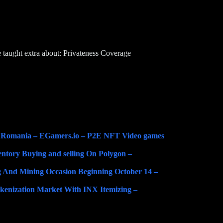
 taught extra about: Privateness Coverage
n Romania – EGamers.io – P2E NFT Video games
tory Buying and selling On Polygon –
g And Mining Occasion Beginning October 14 –
enization Market With INX Itemizing –