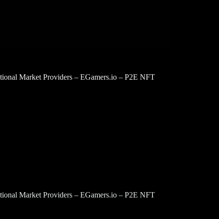
tutional Market Providers – EGamers.io – P2E NFT
tutional Market Providers – EGamers.io – P2E NFT