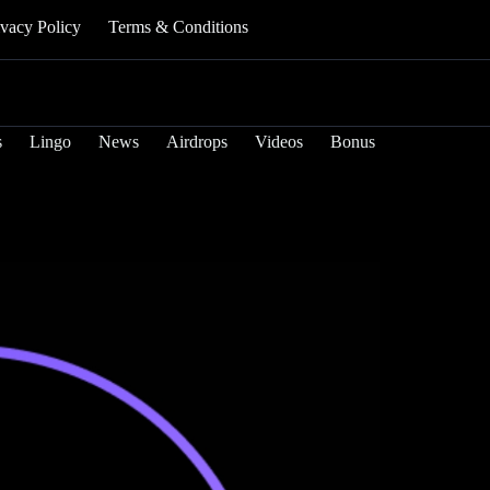
ivacy Policy
Terms & Conditions
s
Lingo
News
Airdrops
Videos
Bonus