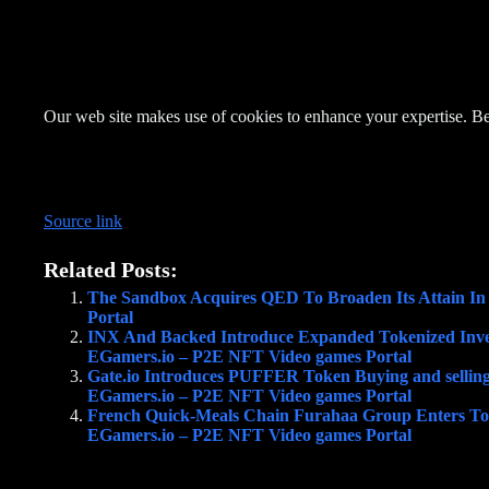
Our web site makes use of cookies to enhance your expertise. Be
Source link
Related Posts:
The Sandbox Acquires QED To Broaden Its Attain I
Portal
INX And Backed Introduce Expanded Tokenized Inven
EGamers.io – P2E NFT Video games Portal
Gate.io Introduces PUFFER Token Buying and sellin
EGamers.io – P2E NFT Video games Portal
French Quick-Meals Chain Furahaa Group Enters Tok
EGamers.io – P2E NFT Video games Portal