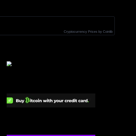
Cryptocurrency Prices
by Coinlib