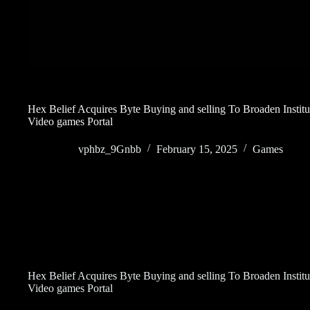
Hex Belief Acquires Byte Buying and selling To Broaden Insti
Video games Portal
vphbz_9Gnbb
February 15, 2025
Games
Hex Belief Acquires Byte Buying and selling To Broaden Insti
Video games Portal