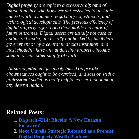
Digital property are topic to a excessive diploma of
threat, together with however not restricted to unstable
market worth dynamics, regulatory adjustments, and
technological developments. The previous efficiency of
digital property is just not a dependable indicator of
future outcomes. Digital аssets are usually not cash or
authorized tender, are usually not backed by the federal
government or by a central financial institution, and
most shouldn't have any underlying property, income
stream, or one other supply of worth.
Unbiased judgment primarily based on private
circumstances ought to be exercised, and session with a
professional skilled is really helpful earlier than making
any determination.
Related Posts:
Dispatch #214: Bitcoin: A New Horizon
Forward?
Nexo Unveils Strategic Rebrand as a Premier
Digital Property Wealth Platform