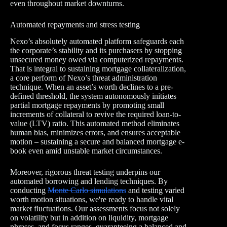
even throughout market downturns.
Automated repayments and stress testing
Nexo’s absolutely automated platform safeguards each
the corporate’s stability and its purchasers by stopping
unsecured money owed via computerized repayments.
That is integral to sustaining mortgage collateralization,
a core perform of Nexo’s threat administration
technique. When an asset’s worth declines to a pre-
defined threshold, the system autonomously initiates
partial mortgage repayments by promoting small
increments of collateral to revive the required loan-to-
value (LTV) ratio. This automated method eliminates
human bias, minimizes errors, and ensures acceptable
motion – sustaining a secure and balanced mortgage e-
book even amid unstable market circumstances.
Moreover, rigorous threat testing underpins our
automated borrowing and lending techniques. By
conducting
Monte Carlo simulations
and testing varied
worth motion situations, we're ready to handle vital
market fluctuations. Our assessments focus not solely
on volatility but in addition on liquidity, mortgage
phrases, and focus ranges, guaranteeing a balanced and