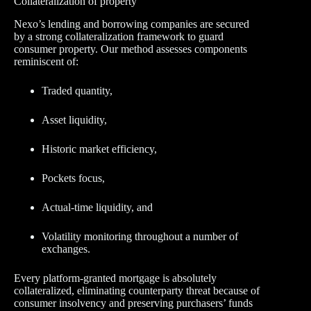
Collateralization of property
Nexo’s lending and borrowing companies are secured
by a strong collateralization framework to guard
consumer property. Our method assesses components
reminiscent of:
Traded quantity,
Asset liquidity,
Historic market efficiency,
Pockets focus,
Actual-time liquidity, and
Volatility monitoring throughout a number of
exchanges.
Every platform-granted mortgage is absolutely
collateralized, eliminating counterparty threat because of
consumer insolvency and preserving purchasers’ funds