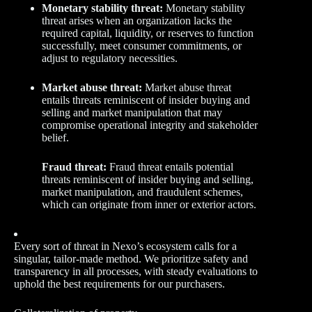
Monetary stability threat:
Monetary stability
threat arises when an organization lacks the
required capital, liquidity, or reserves to function
successfully, meet consumer commitments, or
adjust to regulatory necessities.
Market abuse threat:
Market abuse threat
entails threats reminiscent of insider buying and
selling and market manipulation that may
compromise operational integrity and stakeholder
belief.
Fraud threat:
Fraud threat entails potential
threats reminiscent of insider buying and selling,
market manipulation, and fraudulent schemes,
which can originate from inner or exterior actors.
Every sort of threat in Nexo’s ecosystem calls for a
singular, tailor-made method. We prioritize safety and
transparency in all processes, with steady evaluations to
uphold the best requirements for our purchasers.