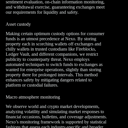
sentiment evaluation, on-chain information monitoring,
and withdrawal exercise, guaranteeing exchanges meet
our requirements for liquidity and safety.
Asset custody
Making certain optimum custody options for consumer
funds is an utmost precedence at Nexo. By storing
property each in scorching wallets off exchanges and
chilly wallets in trusted custodians like Fireblocks,
Ledger Vault, and different companions, we restrict
publicity to counterparty threat. Nexo employs
automated techniques to switch funds to exchanges as
wanted for enterprise operations, slightly than storing
property there for prolonged intervals. This method
enhances safety by mitigating dangers related to
platform or custodial failures.
Macro atmosphere monitoring
We observe world and crypto market developments,
analyzing volatility and simulating market responses to
financial occasions, bulletins, and coverage adjustments.
Nexo’s monitoring framework is supported by statistical
fashions that assess each industry-specific and broader