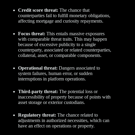
Credit score threat:
The chance that
counterparties fail to fulfill monetary obligations,
affecting mortgage and curiosity repayments.
Focus threat:
This entails massive exposures
with comparable threat traits. This may happen
because of excessive publicity to a single
counterparty, associated or related counterparties,
collateral, asset, or comparable components.
Operational threat:
Dangers associated to
system failures, human error, or sudden
interruptions in platform operations.
Third-party threat:
The potential loss or
inaccessibility of property because of points with
asset storage or exterior custodians.
Regulatory threat:
The chance related to
adjustments in authorized necessities, which can
have an effect on operations or property.