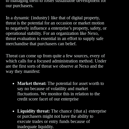
to managing them to foster sustainable development for
our purchasers.
In a dynamic {industry} like that of digital property,
threat is the potential for an occasion or market motion
to negatively influence a enterprise’s property, safety, or
operational stability. For an organization like Nexo,
threat evaluation is essential in an effort to supply safe
merchandise that purchasers can belief.
Threat can come up from quite a few sources, every of
which calls for a focused administration method. Under
are the first sorts of threat we observe at Nexo and the
way they manifest:
Market threat:
The potential for asset worth to
say no because of volatility and market
fluctuations. We monitor this in relation to the
credit score facet of our enterprise
Liquidity threat:
The chance {that a} enterprise
or purchasers might not have the ability to
execute trades or entry funds because of
inadequate liquidity.