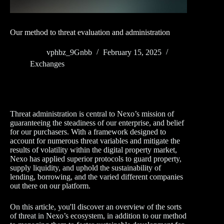
Our method to threat evaluation and administration
vphbz_9Gnbb
February 15, 2025
Exchanges
Threat administration is central to Nexo’s mission of
guaranteeing the steadiness of our enterprise, and belief
for our purchasers. With a framework designed to
account for numerous threat variables and mitigate the
results of volatility within the digital property market,
Nexo has applied superior protocols to guard property,
supply liquidity, and uphold the sustainability of
lending, borrowing, and the varied different companies
out there on our platform.
On this article, you'll discover an overview of the sorts
of threat in Nexo’s ecosystem, in addition to our method