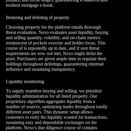
resilient mortgage e-book.
Itemizing and delisting of property
Choosing property for the platform entails thorough
threat evaluation. Nexo evaluates asset liquidity, buying
and selling quantity, volatility, and on-chain metrics
reminiscent of pockets exercise and holder focus. This
course of is repeatedly up to date, and if sure threat
requirements are now not met, Nexo might delist the
asset. Purchasers are given ample time to regulate their
holdings throughout delistings, guaranteeing minimal
influence and sustaining transparency.
Liquidity monitoring
To supply seamless buying and selling, we prioritize
liquidity administration for all listed property. Our
proprietary algorithm aggregates liquidity from a
number of sources, optimizing trades throughout totally
different asset pairs. This dynamic setup allows
customers to entry the liquidity wanted for transactions,
sustaining easy and dependable exchanges on the
platform. Nexo’s due diligence course of contains