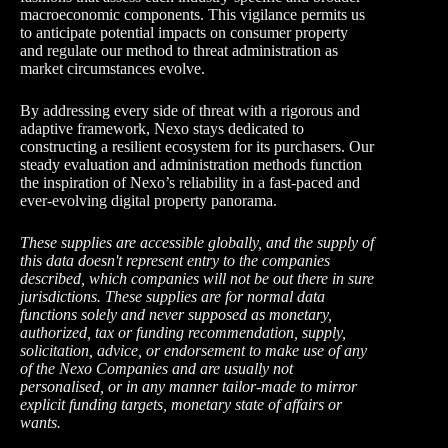
macroeconomic components. This vigilance permits us
to anticipate potential impacts on consumer property
and regulate our method to threat administration as
market circumstances evolve.
By addressing every side of threat with a rigorous and
adaptive framework, Nexo stays dedicated to
constructing a resilient ecosystem for its purchasers. Our
steady evaluation and administration methods function
the inspiration of Nexo’s reliability in a fast-paced and
ever-evolving digital property panorama.
These supplies are accessible globally, and the supply of
this data doesn't represent entry to the companies
described, which companies will not be out there in sure
jurisdictions. These supplies are for normal data
functions solely and never supposed as monetary,
authorized, tax or funding recommendation, supply,
solicitation, advice, or endorsement to make use of any
of the Nexo Companies and are usually not
personalised, or in any manner tailor-made to mirror
explicit funding targets, monetary state of affairs or
wants.