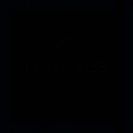
to spice up internet retailer push
Video games fee outfit Xsolla has acquired web3
neighborhood platform Ludo for an undisclosed