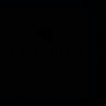
marketing campaign
Follo
South Korean web3 writer Delabs has launched its
Ether
newest marketing campaign for its social
$2,400