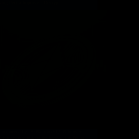
wing Pectra Improve – Decrypt
eum surged by 28.9% from $1,939 to over
 Friday morning, on the heels of the Pectra