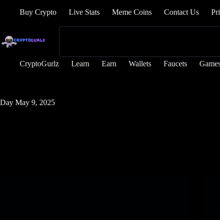
Buy Crypto
Live Stats
Meme Coins
Contact Us
Pr
CryptoGurlz
Learn
Earn
Wallets
Faucets
Game
Day
May 9, 2025
Games
Xsolla acquires web3 neighborhood platform Ludo