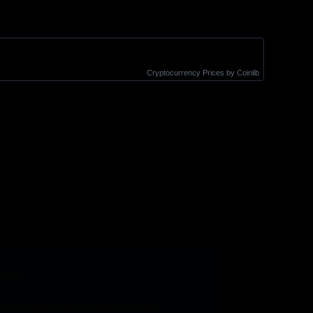
Cryptocurrency Prices
by Coinlib
News
eum Surges Double Digits to $2,400