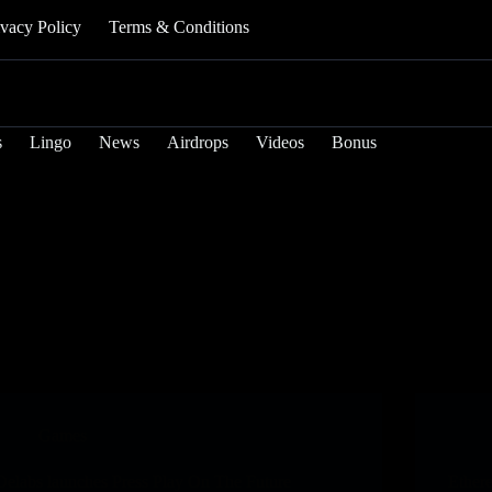
ivacy Policy
Terms & Conditions
s
Lingo
News
Airdrops
Videos
Bonus
Games
Delabs launches Press Play On The Future
Ether