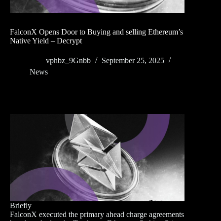
FalconX Opens Door to Buying and selling Ethereum’s
Native Yield – Decrypt
vphbz_9Gnbb
September 25, 2025
News
Briefly
FalconX executed the primary ahead charge agreements