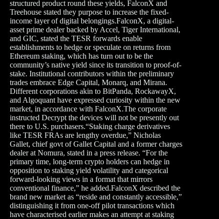
structured product round these yields, FalconX and
Treehouse stated they purpose to increase the fixed-
income layer of digital belongings.FalconX, a digital-
asset prime dealer backed by Accel, Tiger International,
and GIC, stated the TESR forwards enable
establishments to hedge or speculate on returns from
Ethereum staking, which has turn out to be the
community’s native yield since its transition to proof-of-
stake. Institutional contributors within the preliminary
trades embrace Edge Capital, Monarq, and Mirana.
Different corporations akin to BitPanda, RockawayX,
and Algoquant have expressed curiosity within the new
market, in accordance with FalconX.The corporate
instructed Decrypt the devices will not be presently out
there to U.S. purchasers.“Staking charge derivatives
like TESR FRAs are lengthy overdue,” Nicholas
Gallet, chief govt of Gallet Capital and a former charges
dealer at Nomura, stated in a press release. “For the
primary time, long-term crypto holders can hedge in
opposition to staking yield volatility and categorical
forward-looking views in a format that mirrors
conventional finance,” he added.FalconX described the
brand new market as “reside and constantly accessible,”
distinguishing it from one-off pilot transactions which
have characterised earlier makes an attempt at staking