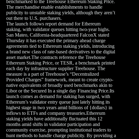
benchmarked to the Treehouse Ethereum Staking Price.
The merchandise enable establishments to handle
publicity to unstable staking yields, although they aren’t
out there to U.S. purchasers.
The launch follows report demand for Ethereum
staking, with validator queues hitting two-year highs.
San Mateo, California-headquartered FalconX stated
Thursday it has executed the primary ahead charge
agreements tied to Ethereum staking yields, introducing
a brand new class of rate-based derivatives to the digital
asset market.The contracts reference the Treehouse
Ethereum Staking Price, or TESR, a benchmark printed
each day by infrastructure supplier Treehouse. The
measure is a part of Treehouse’s “Decentralized
Provided Charges” framework, meant to create crypto-
native equivalents of broadly used benchmarks akin to
Libor or the Secured In a single day Financing Price.Its
launch comes as demand for staking has surged, with
Ethereum’s validator entry queue just lately hitting its
highest stage in two years amid billions of {dollars} in
inflows to ETFs and company treasuries. Ethereum
staking yields have additionally fluctuated this 12
months amid shifts in validator participation and
community exercise, prompting institutional traders to
hunt methods to handle charge publicity. By providing a