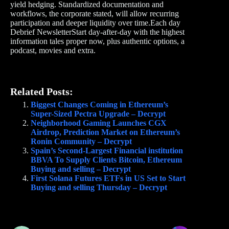
yield hedging. Standardized documentation and
workflows, the corporate stated, will allow recurring
participation and deeper liquidity over time.Each day
Debrief NewsletterStart day-after-day with the highest
information tales proper now, plus authentic options, a
podcast, movies and extra.
Related Posts:
Biggest Changes Coming in Ethereum’s
Super-Sized Pectra Upgrade – Decrypt
Neighborhood Gaming Launches CGX
Airdrop, Prediction Market on Ethereum’s
Ronin Community – Decrypt
Spain’s Second-Largest Financial institution
BBVA To Supply Clients Bitcoin, Ethereum
Buying and selling – Decrypt
First Solana Futures ETFs in US Set to Start
Buying and selling Thursday – Decrypt