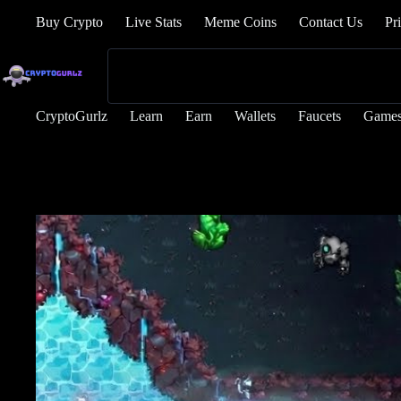
Buy Crypto
Live Stats
Meme Coins
Contact Us
Pr
CryptoGurlz
Learn
Earn
Wallets
Faucets
Game