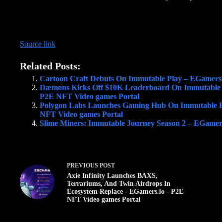
Source link
Related Posts:
Cartoon Craft Debuts On Immutable Play – EGamers.
Dæmons Kicks Off $10K Leaderboard On Immutable
P2E NFT Video games Portal
Polygon Labs Launches Gaming Hub On Immutable P
NFT Video games Portal
Slime Miners: Immutable Journey Season 2 – EGamer
PREVIOUS
POST
Axie Infinity Launches BAXS,
Terrariums, And Twin Airdrops In
Ecosystem Replace - EGamers.io - P2E
NFT Video games Portal