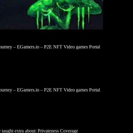
urney – EGamers.io – P2E NFT Video games Portal
urney – EGamers.io – P2E NFT Video games Portal
 taught extra about: Privateness Coverage