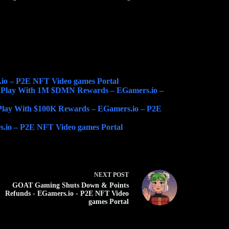
io – P2E NFT Video games Portal
 Play With 1M $DMN Rewards – EGamers.io –
lay With $100K Rewards – EGamers.io – P2E
s.io – P2E NFT Video games Portal
NEXT
POST
GOAT Gaming Shuts Down & Points
Refunds - EGamers.io - P2E NFT Video
games Portal