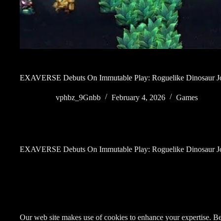
EXAVERSE Debuts On Immutable Play: Roguelike Dinosaur Jo
vphbz_9Gnbb
February 4, 2026
Games
EXAVERSE Debuts On Immutable Play: Roguelike Dinosaur Jo
Our web site makes use of cookies to enhance your expertise. Be