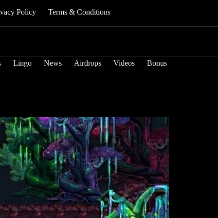
ivacy Policy
Terms & Conditions
s
Lingo
News
Airdrops
Videos
Bonus