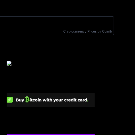
Cryptocurrency Prices
by Coinlib