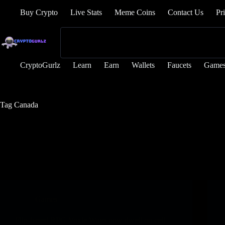
Buy Crypto
Live Stats
Meme Coins
Contact Us
Pr
CryptoGurlz
Learn
Earn
Wallets
Faucets
Game
Tag
Canada
Games
Flip-based RPG Voxie Ways now dwell on cell