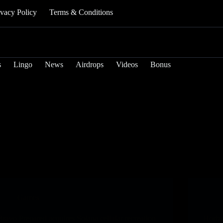
ivacy Policy
Terms & Conditions
s
Lingo
News
Airdrops
Videos
Bonus
Games
Bravo Prepared acquires Solana cellular recreation
Horiz