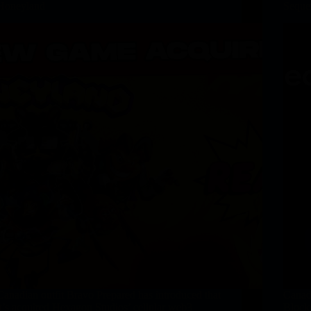
Honeyland
Sequen
Canadian outfit Bravo Prepared has introduced that
Canad
it’s acquired Hexagon Studios’ cellular web3
Blockc