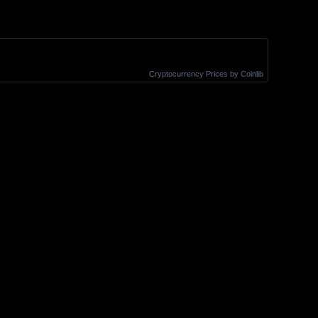
Cryptocurrency Prices
by Coinlib
Games
on Blockchain Video games rebrands to