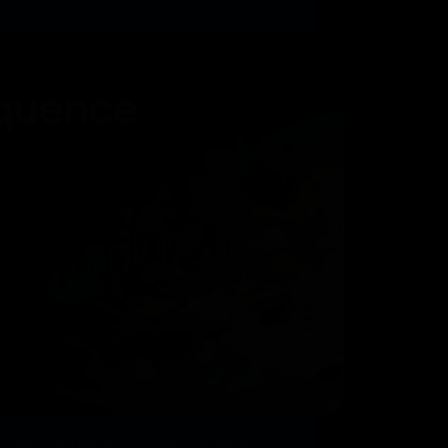
ce, buys chain abstraction builder Mild
ian web3 tech and recreation firm Horizon
hain Video games is formally rebranding to