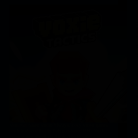
Montreal-based studio AlwaysGeeky Video games
has introduced that its Polygon-based RPG Voxie
Ways is now dwell via Apple App Retailer and