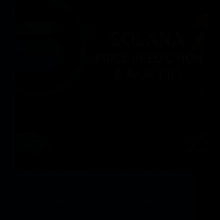
Solana worth outlook has as soon as once more lit
up conversations in crypto circles, after analysts
upgraded their 2026 expectations for SOL and
famous surging curiosity. With SOL buying and
selling within the low-$200s, many consider its
technical power,…