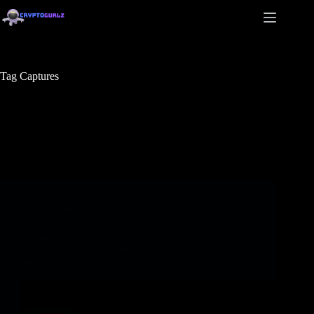
Tag
Captures
News
Solana Worth Outlook: SOL Worth Targets $500 In
2026; Remittix Captures Institutional Buyers As
PayFI Tops Charts