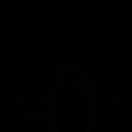
vphbz_9Gnbb
September 20, 2025
News
TRUMP Coin Breaks Data, Bitcoin Hits $100K,
And YETIO Captures Meme Coin Fans