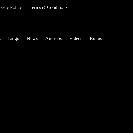
ivacy Policy
Terms & Conditions
s
Lingo
News
Airdrops
Videos
Bonus