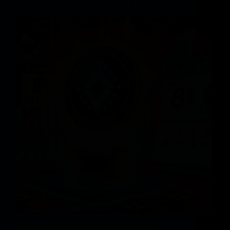
Date For Highly Anticipated Chang Fork
Ronaldo is an experienced crypto enthusiast
dedicated to the nascent and ever-evolving