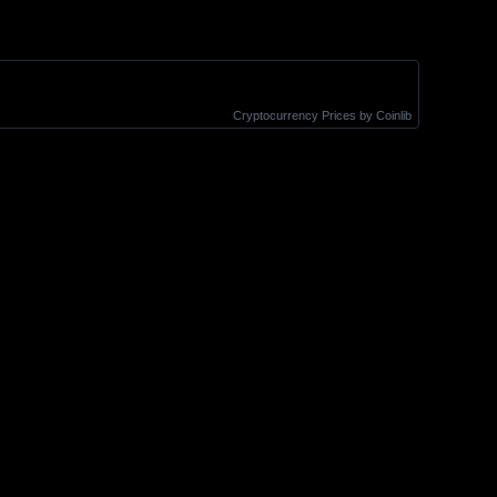
Cryptocurrency Prices
by Coinlib