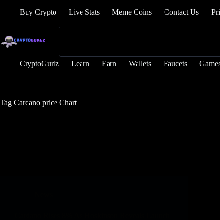
Buy Crypto
Live Stats
Meme Coins
Contact Us
Pr
CryptoGurlz
Learn
Earn
Wallets
Faucets
Game
Tag
Cardano price Chart
News
Cardano Rises 8% As Hoskinson Reveals Launch