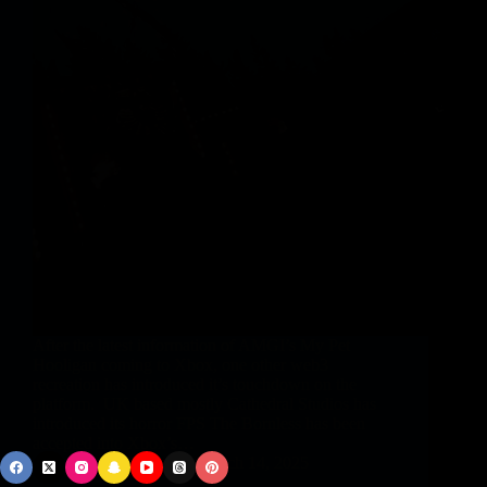
After the latest information of AMGI’s My Pet
Hooligan coming to Xbox, one other web3
recreation has introduced it’s touchdown on the
platform. UK based mostly Cathedral Studios has
introduced its horror FPS The Bornless has been
accepted into Xbox’s…
vphbz_9Gnbb
March 14, 2025