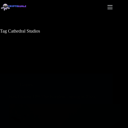
Tag
Cathedral Studios
Games
Web3 horror FPS The Bornless coming to Xbox