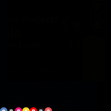
Singapore, Singapore, November eighth, 2024,
Chainwire LBank, as a number one world
cryptocurrency trade, has not too long ago unveiled
the introduction of Cellula (CELA) on its
Launchpool. The CELA sale is scheduled from
November 8 to November 14, with…
vphbz_9Gnbb
November 8, 2024