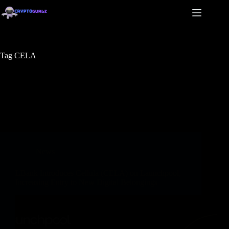
Tag
CELA
News
LBank Introduces Cellula (CELA) on Launchpool,
Increasing Entry to New Digital Belongings