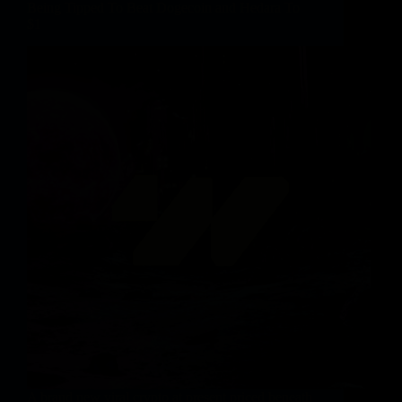
Being Tipped To Beat Dogecoin and Hedara To
$1
A brand new viral crypto at present priced beneath