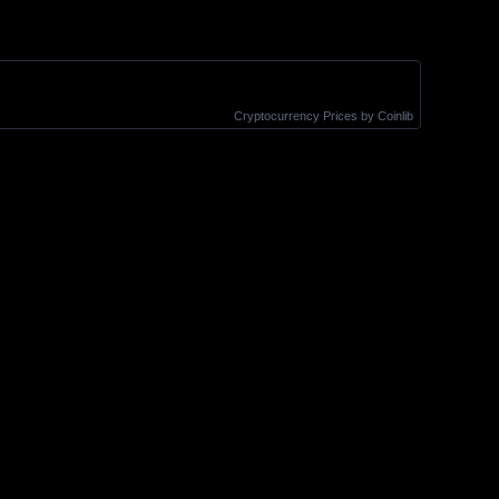
Cryptocurrency Prices
by Coinlib