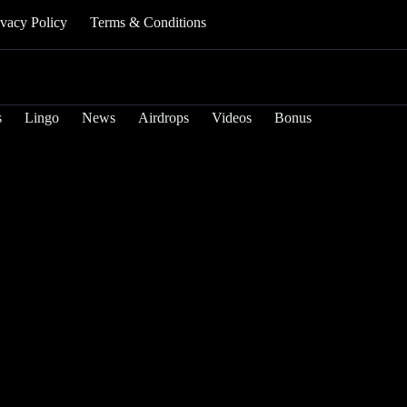
ivacy Policy
Terms & Conditions
s
Lingo
News
Airdrops
Videos
Bonus