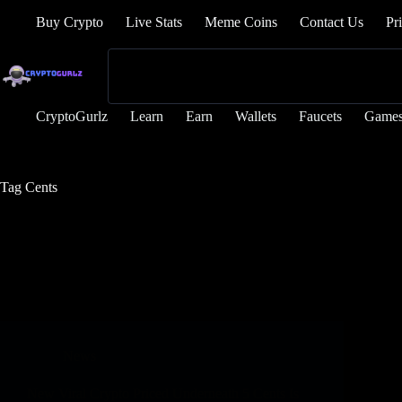
Buy Crypto
Live Stats
Meme Coins
Contact Us
Pr
CryptoGurlz
Learn
Earn
Wallets
Faucets
Game
Tag
Cents
News
New Viral Crypto Priced Underneath 5 Cents Is