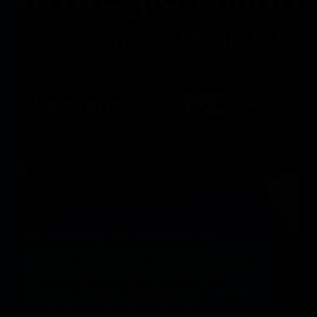
NFT market Magic Eden is the most recent
blockchain ecosystem to signal a strategic
partnership with open supply improvement platform
Sequence. Different corporations additionally
utilizing its “developer-first infrastructure” embody
video games like Sparkball, corporations
corresponding to Ubisoft and blockchains together…