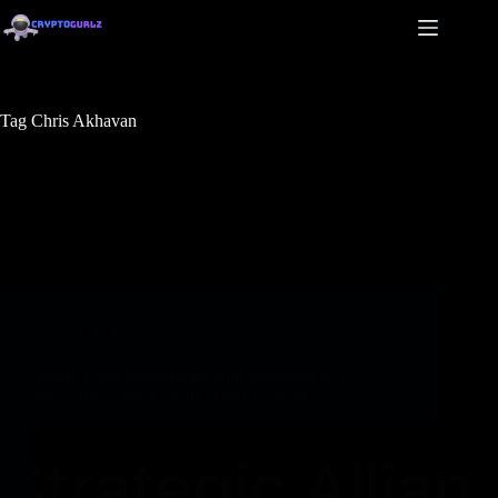
Tag
Chris Akhavan
Games
Magic Eden companions with Sequence to
streamline market creation and liquidity