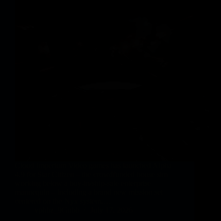
Cloud Imperium Video games has launched Alpha
4.9 for Star Citizen – the crowdfunded house sim
working below a buy-in/ship-sale enterprise
mannequin – including a brand new mission set
centered on the Nyx system,…
vphbz_9Gnbb
July 17, 2026