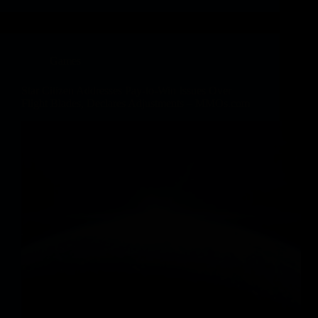
Games
Star Citizen Addresses Pay-to-Win Issues Over
Flight Blades, Declares Adjustments – MMOs.com