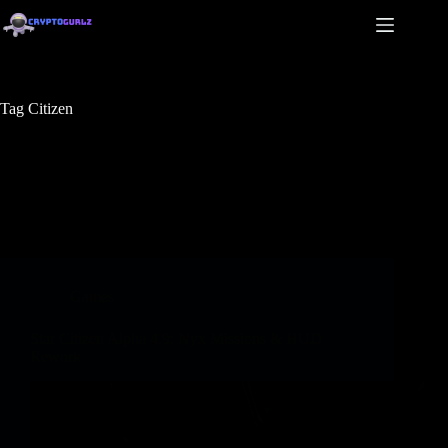
Tag
Citizen
Games
Star Citizen Alpha 4.9: Nyx Missions & HUD
Rework